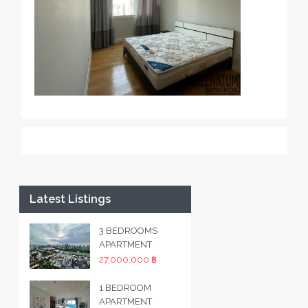
Latest Listings
3 BEDROOMS
APARTMENT
27,000,000 ฿
1 BEDROOM
APARTMENT