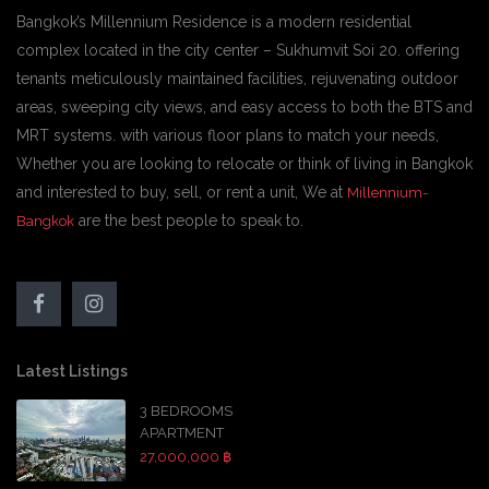
Bangkok’s Millennium Residence is a modern residential
complex located in the city center – Sukhumvit Soi 20. offering
tenants meticulously maintained facilities, rejuvenating outdoor
areas, sweeping city views, and easy access to both the BTS and
MRT systems. with various floor plans to match your needs,
Whether you are looking to relocate or think of living in Bangkok
and interested to buy, sell, or rent a unit, We at
Millennium-
are the best people to speak to.
Bangkok
Latest Listings
3 BEDROOMS
APARTMENT
27,000,000 ฿