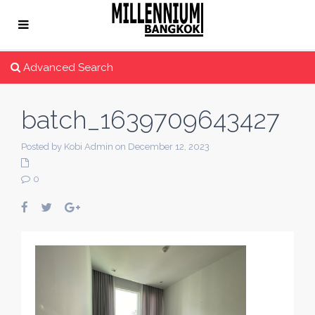
Advanced Search
batch_1639709643427
Posted by Kobi Admin on December 12, 2023
0