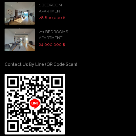
1 BEDROOM
APARTMENT
28,800,000 ฿
2+1 BEDROOMS
APARTMENT
24,000,000 ฿
Contact Us By Line (QR Code Scan)