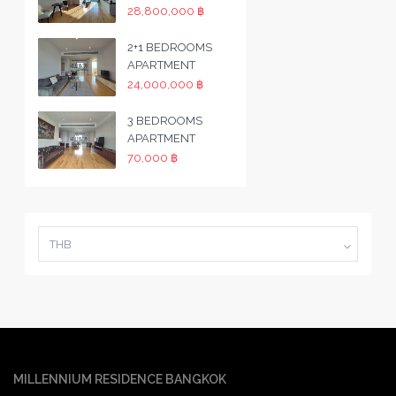
28,800,000 ฿
2+1 BEDROOMS
APARTMENT
24,000,000 ฿
3 BEDROOMS
APARTMENT
70,000 ฿
THB
MILLENNIUM RESIDENCE BANGKOK