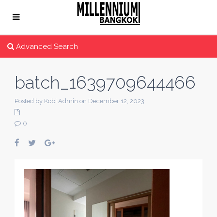
Advanced Search
batch_1639709644466
Posted by Kobi Admin on December 12, 2023
0