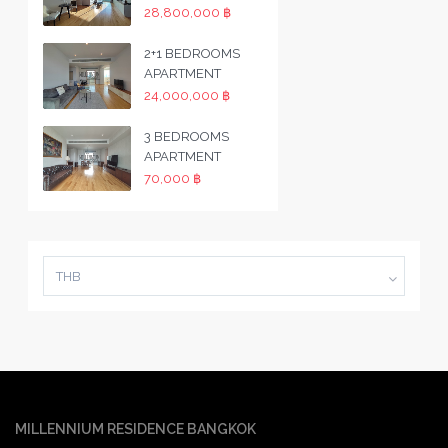
28,800,000 ฿
2+1 BEDROOMS
APARTMENT
24,000,000 ฿
3 BEDROOMS
APARTMENT
70,000 ฿
THB
MILLENNIUM RESIDENCE BANGKOK