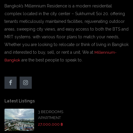
Bangkok’s Millennium Residence is a modern residential
complex located in the city center – Sukhumvit Soi 20. offering
tenants meticulously maintained facilities, rejuvenating outdoor
areas, sweeping city views, and easy access to both the BTS and
MRT systems. with various floor plans to match your needs,
Whether you are looking to relocate or think of living in Bangkok
and interested to buy, sell, or rent a unit, We at
Millennium-
are the best people to speak to.
Bangkok
Latest Listings
3 BEDROOMS
APARTMENT
27,000,000 ฿