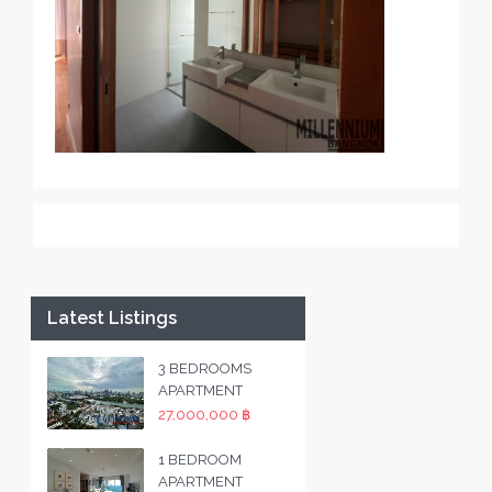
Latest Listings
3 BEDROOMS
APARTMENT
27,000,000 ฿
1 BEDROOM
APARTMENT