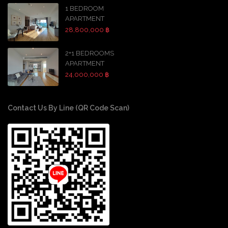
1 BEDROOM
APARTMENT
28,800,000 ฿
2+1 BEDROOMS
APARTMENT
24,000,000 ฿
Contact Us By Line (QR Code Scan)