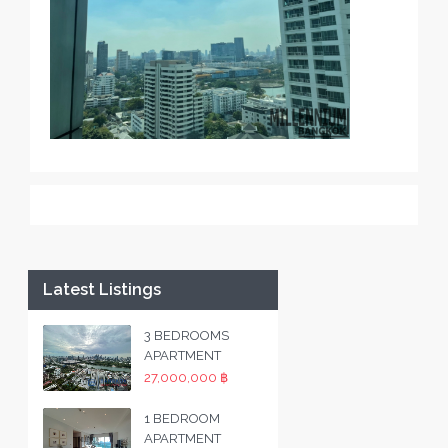
Latest Listings
3 BEDROOMS
APARTMENT
27,000,000 ฿
1 BEDROOM
APARTMENT