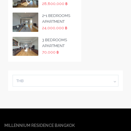
28,800,000 ฿
2+1 BEDROOMS
APARTMENT
24,000,000 ฿
3 BEDROOMS
APARTMENT
70,000 ฿
THB
MILLENNIUM RESIDENCE BANGKOK