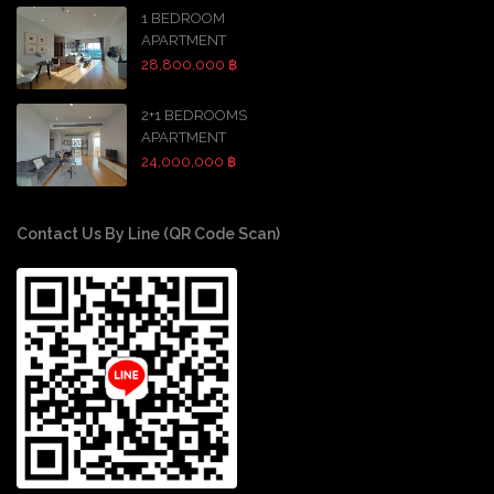
1 BEDROOM
APARTMENT
28,800,000 ฿
2+1 BEDROOMS
APARTMENT
24,000,000 ฿
Contact Us By Line (QR Code Scan)