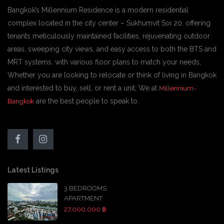
Bangkok’s Millennium Residence is a modern residential
complex located in the city center – Sukhumvit Soi 20. offering
tenants meticulously maintained facilities, rejuvenating outdoor
areas, sweeping city views, and easy access to both the BTS and
MRT systems. with various floor plans to match your needs,
Whether you are looking to relocate or think of living in Bangkok
and interested to buy, sell, or rent a unit, We at
Millennium-
are the best people to speak to.
Bangkok
Latest Listings
3 BEDROOMS
APARTMENT
27,000,000 ฿