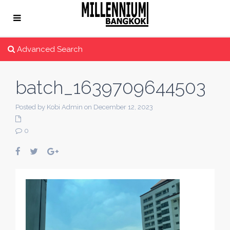
Advanced Search
batch_1639709644503
Posted by Kobi Admin on December 12, 2023
0