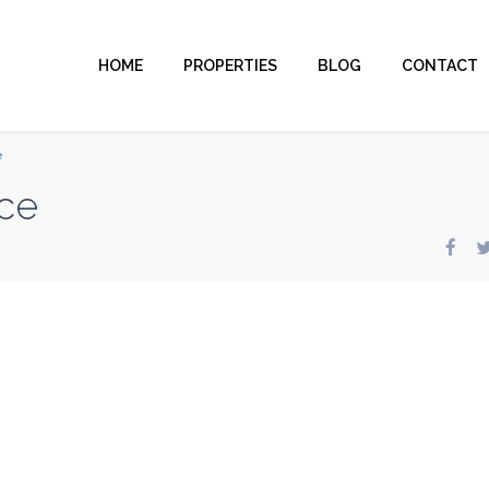
HOME
PROPERTIES
BLOG
CONTACT
e
ce