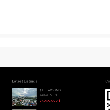
Latest Listings
Co
3 BEDROOMS
APARTMENT
27,000,000 ฿