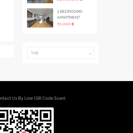
3 BEDROOMS
APARTMENT
70,000 ฿
THB
ntact Us By Line (QR Code Scan)