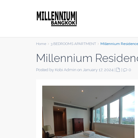
Home
3 BEDROOMS APARTMENT
Millennium Residenc
Millennium Residen
Posted by Kobi Admin on January 17, 2024
|
|
0