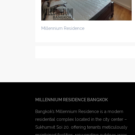
Millennium Residence
MILLENNIUM RESIDENCE BANGKOK
Bangkok’s Millennium Residence is a modern
residential complex located in the city center –
Sukhumvit Soi 20. offering tenants meticulously