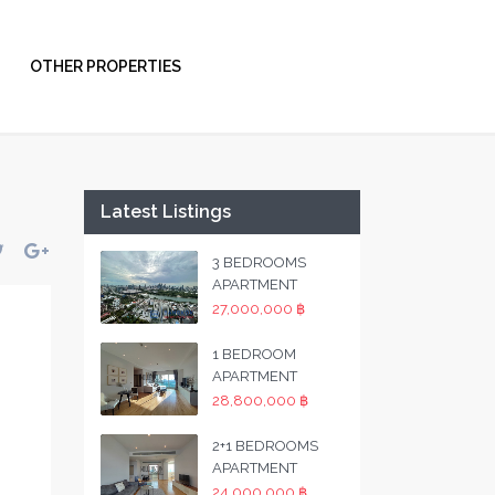
OTHER PROPERTIES
Latest Listings
3 BEDROOMS
APARTMENT
27,000,000 ฿
1 BEDROOM
APARTMENT
28,800,000 ฿
2+1 BEDROOMS
APARTMENT
24,000,000 ฿