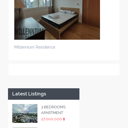
Millennium Residence
Latest Listings
3 BEDROOMS
APARTMENT
27,000,000 ฿