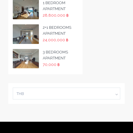
1 BEDROOM
APARTMENT
28,800,000 ฿
2+1 BEDROOMS
APARTMENT
24,000,000 ฿
3 BEDROOMS
APARTMENT
70,000 ฿
THB