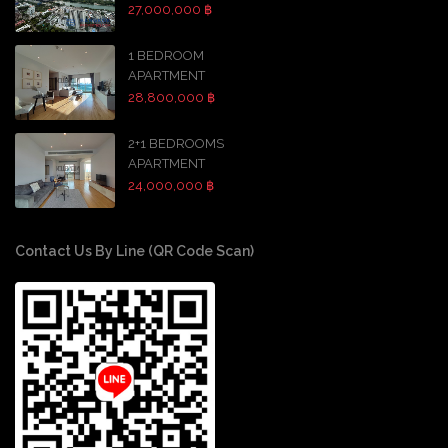
27,000,000 ฿
1 BEDROOM
APARTMENT
28,800,000 ฿
2+1 BEDROOMS
APARTMENT
24,000,000 ฿
Contact Us By Line (QR Code Scan)