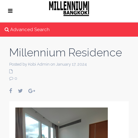
Advanced Search
Millennium Residence
Posted by Kobi Admin on January 17, 2024
0