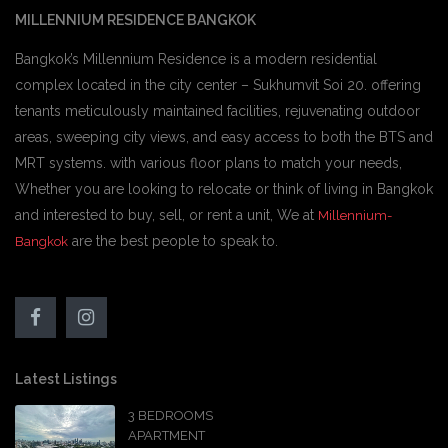
MILLENNIUM RESIDENCE BANGKOK
Bangkok’s Millennium Residence is a modern residential
complex located in the city center – Sukhumvit Soi 20. offering
tenants meticulously maintained facilities, rejuvenating outdoor
areas, sweeping city views, and easy access to both the BTS and
MRT systems. with various floor plans to match your needs,
Whether you are looking to relocate or think of living in Bangkok
and interested to buy, sell, or rent a unit, We at
Millennium-
are the best people to speak to.
Bangkok
Latest Listings
3 BEDROOMS
APARTMENT