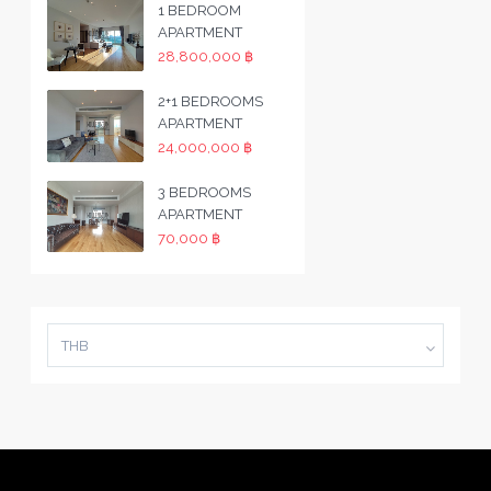
1 BEDROOM
APARTMENT
28,800,000 ฿
2+1 BEDROOMS
APARTMENT
24,000,000 ฿
3 BEDROOMS
APARTMENT
70,000 ฿
THB