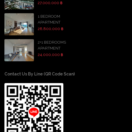
27,000,000 ฿
1 BEDROOM
APARTMENT
28,800,000 ฿
2+1 BEDROOMS
APARTMENT
24,000,000 ฿
Contact Us By Line (QR Code Scan)