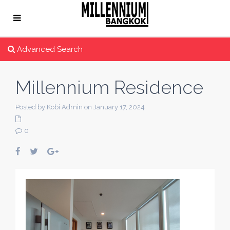
Advanced Search
Millennium Residence
Posted by Kobi Admin on January 17, 2024
0