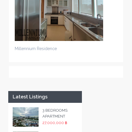
Millennium Residence
Latest Listings
3 BEDROOMS
APARTMENT
27,000,000 ฿