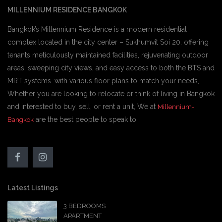
MILLENNIUM RESIDENCE BANGKOK
Bangkok’s Millennium Residence is a modern residential
complex located in the city center – Sukhumvit Soi 20. offering
tenants meticulously maintained facilities, rejuvenating outdoor
areas, sweeping city views, and easy access to both the BTS and
MRT systems. with various floor plans to match your needs,
Whether you are looking to relocate or think of living in Bangkok
and interested to buy, sell, or rent a unit, We at
Millennium-
are the best people to speak to.
Bangkok
Latest Listings
3 BEDROOMS
APARTMENT