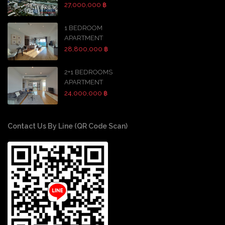
27,000,000 ฿
1 BEDROOM
APARTMENT
28,800,000 ฿
2+1 BEDROOMS
APARTMENT
24,000,000 ฿
Contact Us By Line (QR Code Scan)