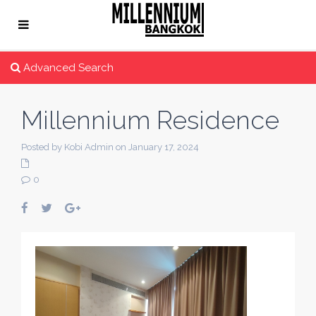
Advanced Search
Millennium Residence
Posted by Kobi Admin on January 17, 2024
0