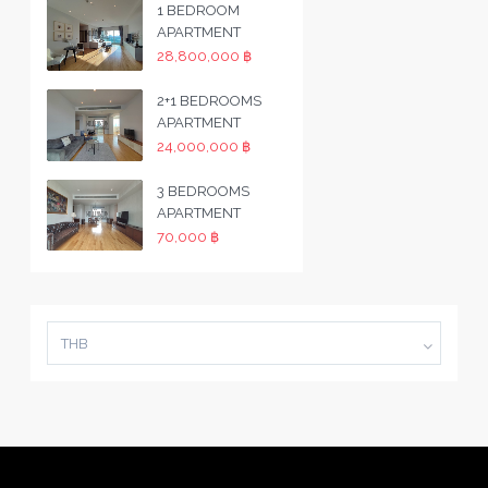
1 BEDROOM
APARTMENT
28,800,000 ฿
2+1 BEDROOMS
APARTMENT
24,000,000 ฿
3 BEDROOMS
APARTMENT
70,000 ฿
THB