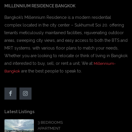
MILLENNIUM RESIDENCE BANGKOK
Bangkok’s Millennium Residence is a modern residential
complex located in the city center – Sukhumvit Soi 20. offering
tenants meticulously maintained facilities, rejuvenating outdoor
areas, sweeping city views, and easy access to both the BTS and
MRT systems. with various floor plans to match your needs,
Whether you are looking to relocate or think of living in Bangkok
and interested to buy, sell, or rent a unit, We at
Millennium-
are the best people to speak to.
Bangkok
Latest Listings
3 BEDROOMS
APARTMENT