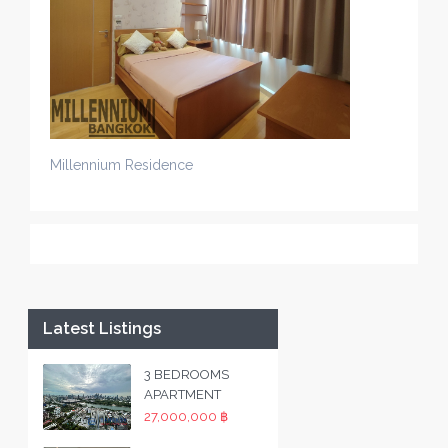
Millennium Residence
Latest Listings
3 BEDROOMS
APARTMENT
27,000,000 ฿