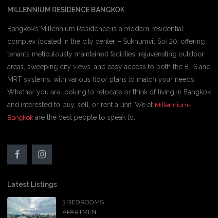
MILLENNIUM RESIDENCE BANGKOK
Bangkok’s Millennium Residence is a modern residential
complex located in the city center – Sukhumvit Soi 20. offering
tenants meticulously maintained facilities, rejuvenating outdoor
areas, sweeping city views, and easy access to both the BTS and
MRT systems. with various floor plans to match your needs,
Whether you are looking to relocate or think of living in Bangkok
and interested to buy, sell, or rent a unit, We at
Millennium-
are the best people to speak to.
Bangkok
Latest Listings
3 BEDROOMS
APARTMENT