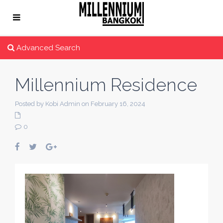
Advanced Search
Millennium Residence
Posted by Kobi Admin on February 16, 2024
0