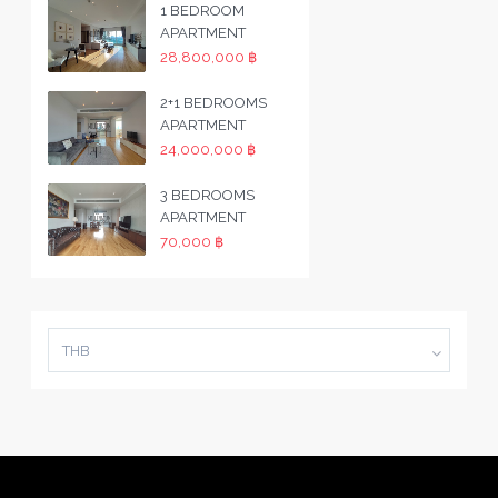
1 BEDROOM
APARTMENT
28,800,000 ฿
2+1 BEDROOMS
APARTMENT
24,000,000 ฿
3 BEDROOMS
APARTMENT
70,000 ฿
THB