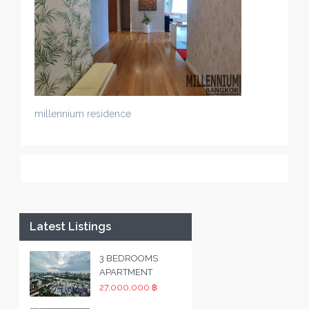
millennium residence
Latest Listings
3 BEDROOMS
APARTMENT
27,000,000 ฿