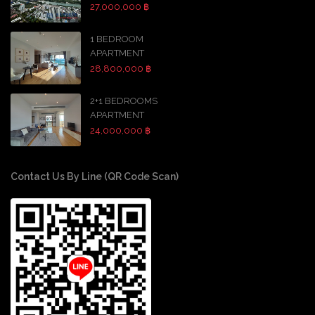
27,000,000 ฿
1 BEDROOM
APARTMENT
28,800,000 ฿
2+1 BEDROOMS
APARTMENT
24,000,000 ฿
Contact Us By Line (QR Code Scan)