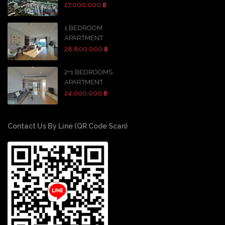
27,000,000 ฿
1 BEDROOM
APARTMENT
28,800,000 ฿
2+1 BEDROOMS
APARTMENT
24,000,000 ฿
Contact Us By Line (QR Code Scan)