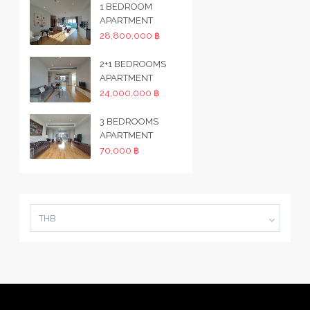
1 BEDROOM
APARTMENT
28,800,000 ฿
2+1 BEDROOMS
APARTMENT
24,000,000 ฿
3 BEDROOMS
APARTMENT
70,000 ฿
THB