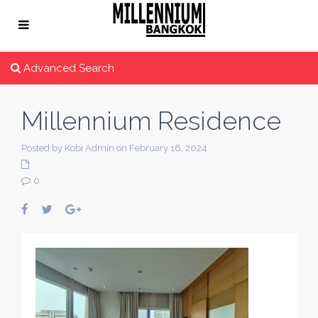
Advanced Search
Millennium Residence
Posted by Kobi Admin on February 16, 2024
0