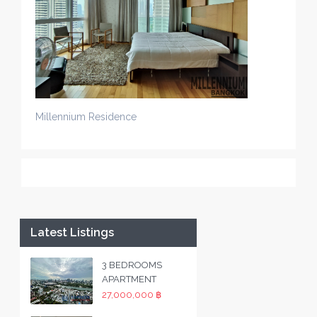
Millennium Residence
Latest Listings
3 BEDROOMS
APARTMENT
27,000,000 ฿