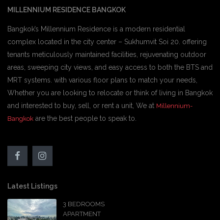
MILLENNIUM RESIDENCE BANGKOK
Bangkok’s Millennium Residence is a modern residential
complex located in the city center – Sukhumvit Soi 20. offering
tenants meticulously maintained facilities, rejuvenating outdoor
areas, sweeping city views, and easy access to both the BTS and
MRT systems. with various floor plans to match your needs,
Whether you are looking to relocate or think of living in Bangkok
and interested to buy, sell, or rent a unit, We at
Millennium-
are the best people to speak to.
Bangkok
Latest Listings
3 BEDROOMS
APARTMENT