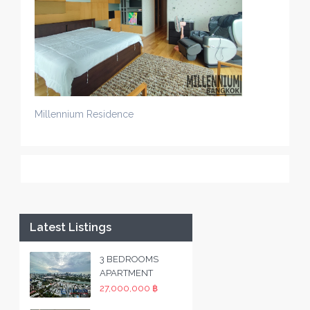
Millennium Residence
Latest Listings
3 BEDROOMS
APARTMENT
27,000,000 ฿