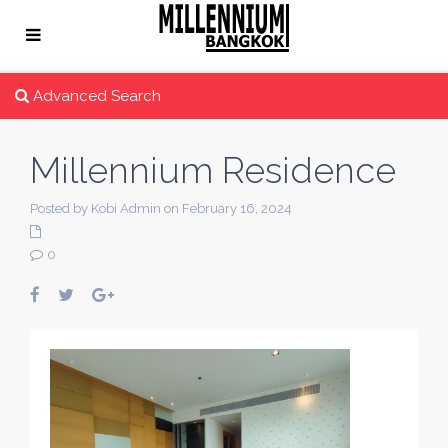
Advanced Search
Millennium Residence
Posted by Kobi Admin on February 16, 2024
0