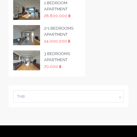
1 BEDROOM
APARTMENT
28,800,000 ฿
2+1 BEDROOMS
APARTMENT
24,000,000 ฿
3 BEDROOMS
APARTMENT
70,000 ฿
THB