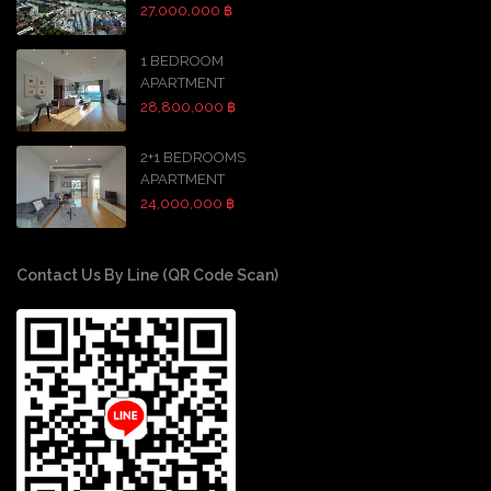
27,000,000 ฿
1 BEDROOM
APARTMENT
28,800,000 ฿
2+1 BEDROOMS
APARTMENT
24,000,000 ฿
Contact Us By Line (QR Code Scan)