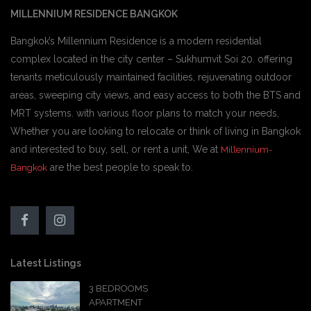
MILLENNIUM RESIDENCE BANGKOK
Bangkok’s Millennium Residence is a modern residential
complex located in the city center – Sukhumvit Soi 20. offering
tenants meticulously maintained facilities, rejuvenating outdoor
areas, sweeping city views, and easy access to both the BTS and
MRT systems. with various floor plans to match your needs,
Whether you are looking to relocate or think of living in Bangkok
and interested to buy, sell, or rent a unit, We at
Millennium-
are the best people to speak to.
Bangkok
Latest Listings
3 BEDROOMS
APARTMENT