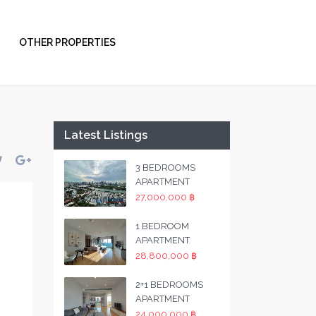
OTHER PROPERTIES
Latest Listings
3 BEDROOMS
APARTMENT
27,000,000 ฿
1 BEDROOM
APARTMENT
28,800,000 ฿
2+1 BEDROOMS
APARTMENT
24,000,000 ฿