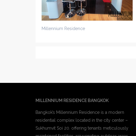
Millennium Residence
MILLENNIUM RESIDENCE BANGKOK
Bangkok’s Millennium Residence is a modern
residential complex located in the city center –
Sukhumvit Soi 20. offering tenants meticulously