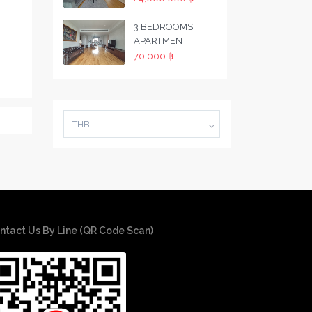
3 BEDROOMS
APARTMENT
70,000 ฿
THB
ntact Us By Line (QR Code Scan)