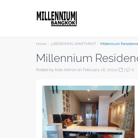
Home
3 BEDROOMS APARTMENT
Millennium Residenc
Millennium Residen
Posted by Kobi Admin on February 16, 2024
|
|
0