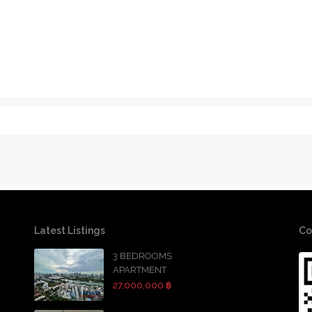
Latest Listings
Co
3 BEDROOMS
APARTMENT
27,000,000 ฿