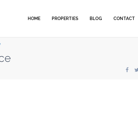
HOME
PROPERTIES
BLOG
CONTACT
e
ce