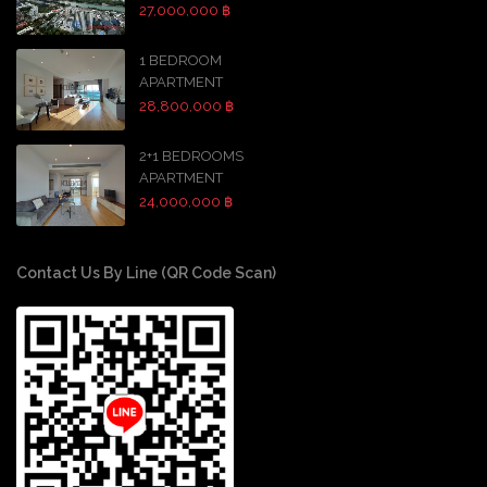
27,000,000 ฿
1 BEDROOM
APARTMENT
28,800,000 ฿
2+1 BEDROOMS
APARTMENT
24,000,000 ฿
Contact Us By Line (QR Code Scan)