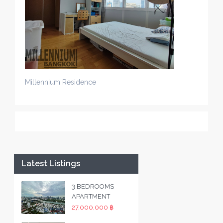
Millennium Residence
Latest Listings
3 BEDROOMS
APARTMENT
27,000,000 ฿