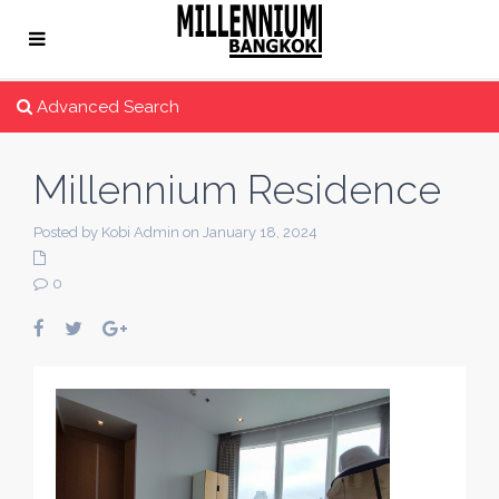
Advanced Search
Millennium Residence
Posted by Kobi Admin on January 18, 2024
0