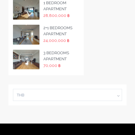
1 BEDROOM
APARTMENT
28,800,000 ฿
2+1 BEDROOMS
APARTMENT
24,000,000 ฿
3 BEDROOMS
APARTMENT
70,000 ฿
THB