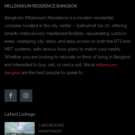
MILLENNIUM RESIDENCE BANGKOK
Bangkok’s Millennium Residence is a modern residential
complex located in the city center – Sukhumvit Soi 20. offering
tenants meticulously maintained facilities, rejuvenating outdoor
areas, sweeping city views, and easy access to both the BTS and
MRT systems. with various floor plans to match your needs,
Whether you are looking to relocate or think of living in Bangkok
and interested to buy, sell, or rent a unit, We at
Millennium-
are the best people to speak to.
Bangkok
Latest Listings
3 BEDROOMS
APARTMENT