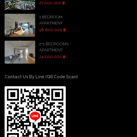
27,000,000 ฿
1 BEDROOM
APARTMENT
28,800,000 ฿
2+1 BEDROOMS
APARTMENT
24,000,000 ฿
Contact Us By Line (QR Code Scan)