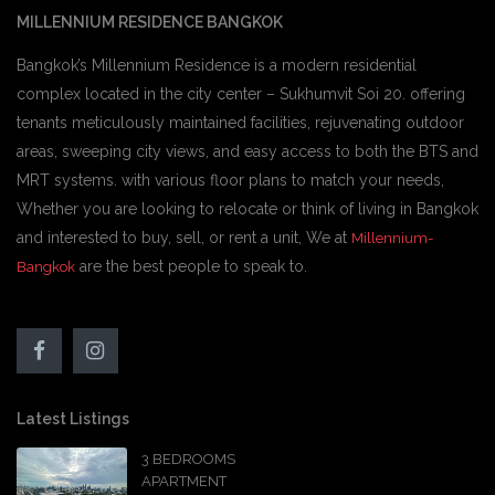
MILLENNIUM RESIDENCE BANGKOK
Bangkok’s Millennium Residence is a modern residential
complex located in the city center – Sukhumvit Soi 20. offering
tenants meticulously maintained facilities, rejuvenating outdoor
areas, sweeping city views, and easy access to both the BTS and
MRT systems. with various floor plans to match your needs,
Whether you are looking to relocate or think of living in Bangkok
and interested to buy, sell, or rent a unit, We at
Millennium-
are the best people to speak to.
Bangkok
Latest Listings
3 BEDROOMS
APARTMENT