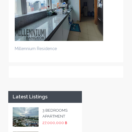
Millennium Residence
Latest Listings
3 BEDROOMS
APARTMENT
27,000,000 ฿