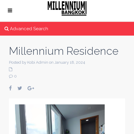
Advanced Search
Millennium Residence
Posted by Kobi Admin on January 18, 2024
0