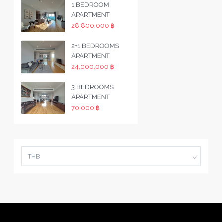
1 BEDROOM
APARTMENT
28,800,000 ฿
2+1 BEDROOMS
APARTMENT
24,000,000 ฿
3 BEDROOMS
APARTMENT
70,000 ฿
THB