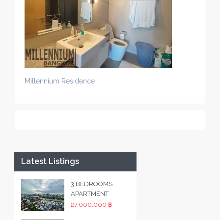
Millennium Residence
Latest Listings
3 BEDROOMS
APARTMENT
27,000,000 ฿