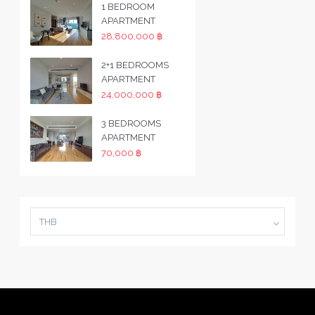
1 BEDROOM
APARTMENT
28,800,000 ฿
2+1 BEDROOMS
APARTMENT
24,000,000 ฿
3 BEDROOMS
APARTMENT
70,000 ฿
THB