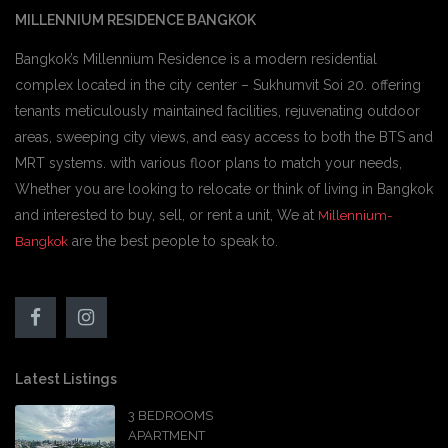
MILLENNIUM RESIDENCE BANGKOK
Bangkok’s Millennium Residence is a modern residential
complex located in the city center – Sukhumvit Soi 20. offering
tenants meticulously maintained facilities, rejuvenating outdoor
areas, sweeping city views, and easy access to both the BTS and
MRT systems. with various floor plans to match your needs,
Whether you are looking to relocate or think of living in Bangkok
and interested to buy, sell, or rent a unit, We at
Millennium-
are the best people to speak to.
Bangkok
Latest Listings
3 BEDROOMS
APARTMENT