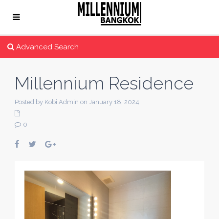
Advanced Search
Millennium Residence
Posted by Kobi Admin on January 18, 2024
0