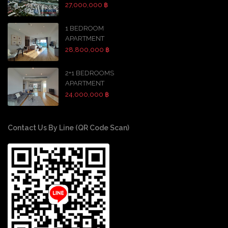
27,000,000 ฿
1 BEDROOM
APARTMENT
28,800,000 ฿
2+1 BEDROOMS
APARTMENT
24,000,000 ฿
Contact Us By Line (QR Code Scan)