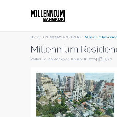
Home
1 BEDROOMS APARTMENT
Millennium Residenc
Millennium Residen
Posted by Kobi Admin on January 18, 2024
|
|
0