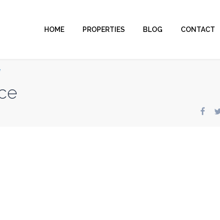
HOME
PROPERTIES
BLOG
CONTACT
e
ce