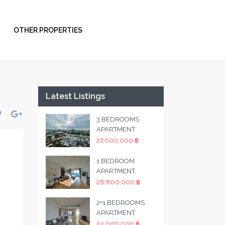
OTHER PROPERTIES
Latest Listings
3 BEDROOMS
APARTMENT
27,000,000 ฿
1 BEDROOM
APARTMENT
28,800,000 ฿
2+1 BEDROOMS
APARTMENT
24,000,000 ฿