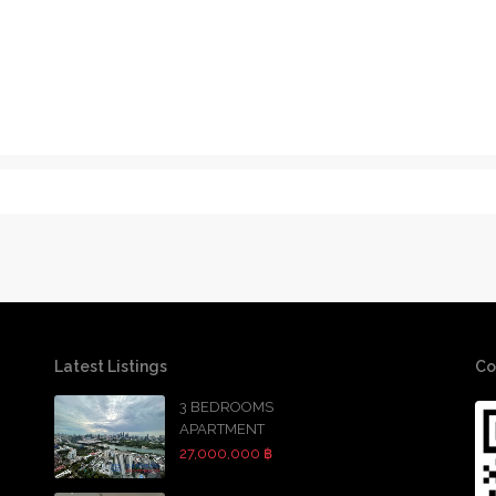
Latest Listings
Co
3 BEDROOMS
APARTMENT
27,000,000 ฿