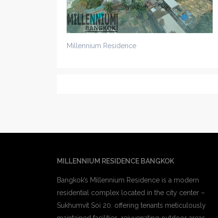
Millennium Residence
MILLENNIUM RESIDENCE BANGKOK
Bangkok’s Millennium Residence is a modern
residential complex located in the city center –
Sukhumvit Soi 20. offering tenants meticulously