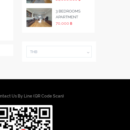
3 BEDROOMS
APARTMENT
70,000 ฿
THB
ntact Us By Line (QR Code Scan)