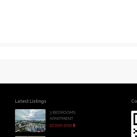
Latest Listings
Co
3 BEDROOMS
APARTMENT
27,000,000 ฿