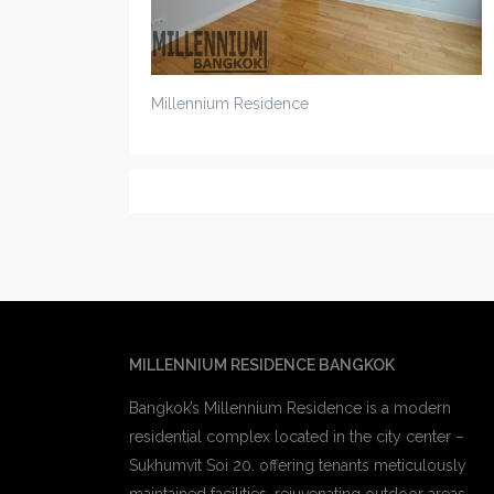
Millennium Residence
MILLENNIUM RESIDENCE BANGKOK
Bangkok’s Millennium Residence is a modern
residential complex located in the city center –
Sukhumvit Soi 20. offering tenants meticulously