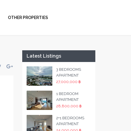
OTHER PROPERTIES
Latest Listings
3 BEDROOMS
APARTMENT
27,000,000 ฿
1 BEDROOM
APARTMENT
28,800,000 ฿
2+1 BEDROOMS
APARTMENT
24,000,000 ฿