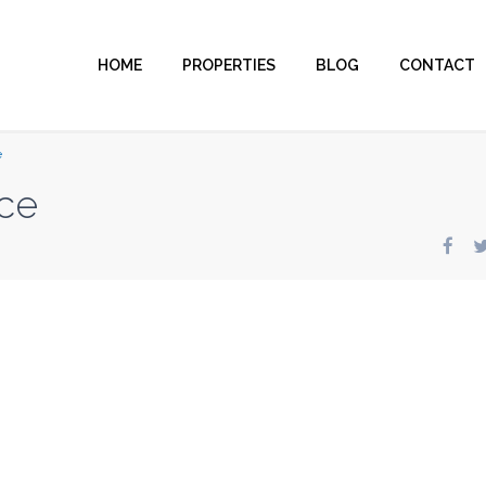
HOME
PROPERTIES
BLOG
CONTACT
e
ce