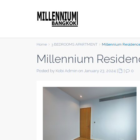
Home
3 BEDROOMS APARTMENT
Millennium Residenc
Millennium Residen
Posted by Kobi Admin on January 23, 2024
|
|
0