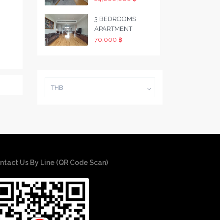
3 BEDROOMS
APARTMENT
70,000 ฿
THB
ntact Us By Line (QR Code Scan)