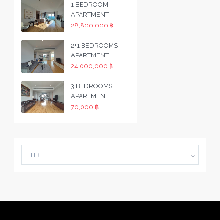
1 BEDROOM
APARTMENT
28,800,000 ฿
2+1 BEDROOMS
APARTMENT
24,000,000 ฿
3 BEDROOMS
APARTMENT
70,000 ฿
THB