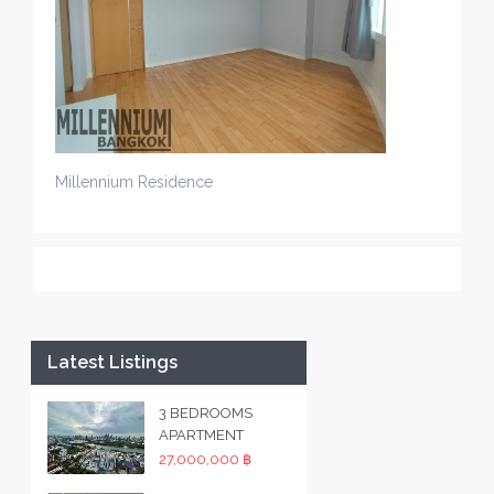
Millennium Residence
Latest Listings
3 BEDROOMS
APARTMENT
27,000,000 ฿