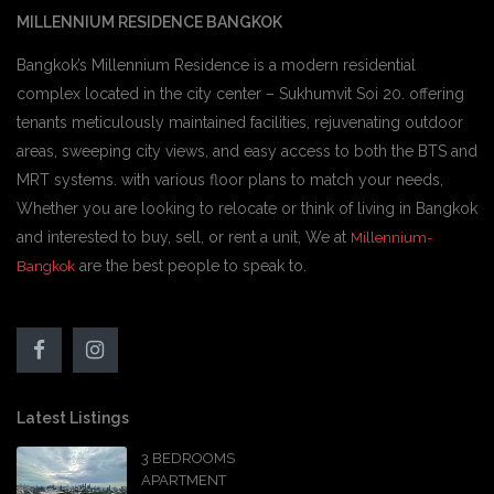
MILLENNIUM RESIDENCE BANGKOK
Bangkok’s Millennium Residence is a modern residential
complex located in the city center – Sukhumvit Soi 20. offering
tenants meticulously maintained facilities, rejuvenating outdoor
areas, sweeping city views, and easy access to both the BTS and
MRT systems. with various floor plans to match your needs,
Whether you are looking to relocate or think of living in Bangkok
and interested to buy, sell, or rent a unit, We at
Millennium-
are the best people to speak to.
Bangkok
Latest Listings
3 BEDROOMS
APARTMENT