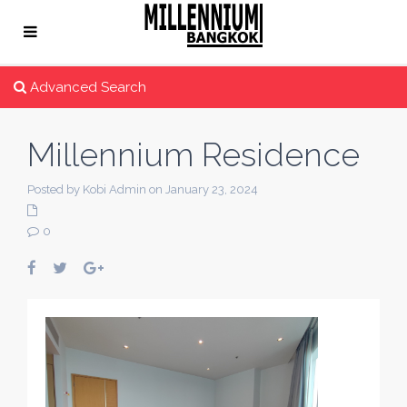
Advanced Search
Millennium Residence
Posted by Kobi Admin on January 23, 2024
0