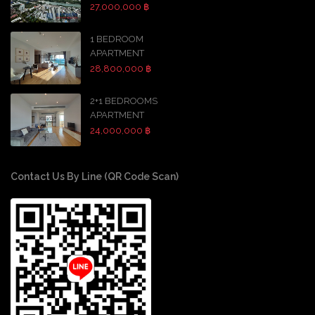
27,000,000 ฿
1 BEDROOM
APARTMENT
28,800,000 ฿
2+1 BEDROOMS
APARTMENT
24,000,000 ฿
Contact Us By Line (QR Code Scan)