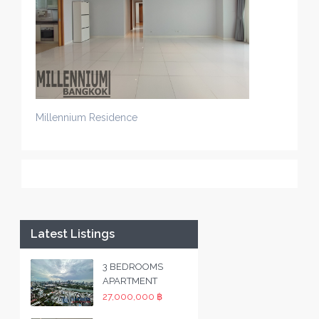
Millennium Residence
Latest Listings
3 BEDROOMS
APARTMENT
27,000,000 ฿