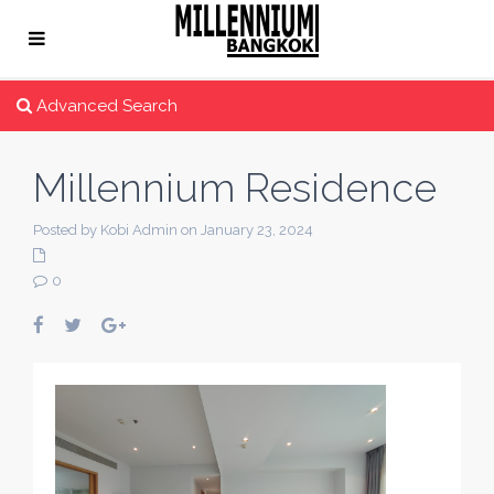
Advanced Search
Millennium Residence
Posted by Kobi Admin on January 23, 2024
0