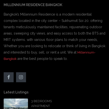
MILLENNIUM RESIDENCE BANGKOK
Bangkok’s Millennium Residence is a modern residential
complex located in the city center – Sukhumvit Soi 20. offering
tenants meticulously maintained facilities, rejuvenating outdoor
areas, sweeping city views, and easy access to both the BTS and
MRT systems. with various floor plans to match your needs,
Whether you are looking to relocate or think of living in Bangkok
and interested to buy, sell, or rent a unit, We at
Millennium-
are the best people to speak to.
Bangkok
Latest Listings
3 BEDROOMS
APARTMENT