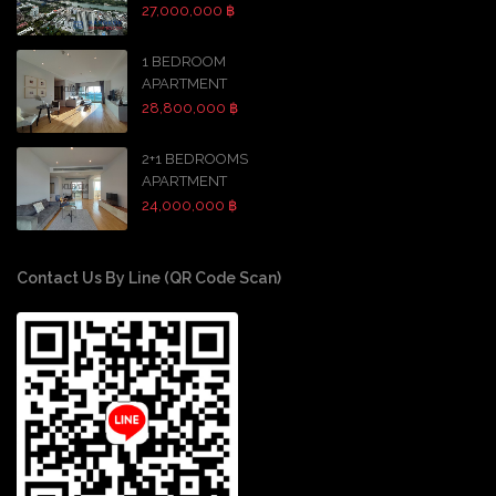
27,000,000 ฿
1 BEDROOM
APARTMENT
28,800,000 ฿
2+1 BEDROOMS
APARTMENT
24,000,000 ฿
Contact Us By Line (QR Code Scan)