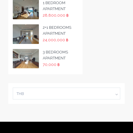
1 BEDROOM
APARTMENT
28,800,000 ฿
2+1 BEDROOMS
APARTMENT
24,000,000 ฿
3 BEDROOMS
APARTMENT
70,000 ฿
THB