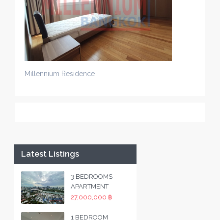
Millennium Residence
Latest Listings
3 BEDROOMS
APARTMENT
27,000,000 ฿
1 BEDROOM