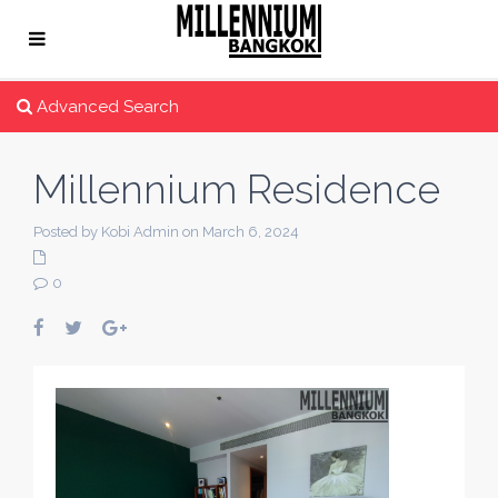
Advanced Search
Millennium Residence
Posted by Kobi Admin on March 6, 2024
0