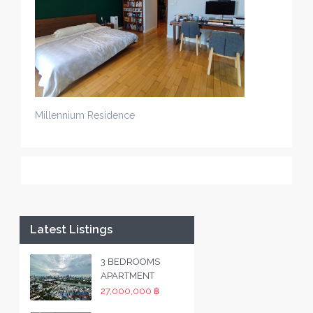
Millennium Residence
Latest Listings
3 BEDROOMS
APARTMENT
27,000,000 ฿