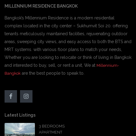
MILLENNIUM RESIDENCE BANGKOK
Bangkok’s Millennium Residence is a modern residential
complex located in the city center – Sukhumvit Soi 20. offering
tenants meticulously maintained facilities, rejuvenating outdoor
areas, sweeping city views, and easy access to both the BTS and
MRT systems. with various floor plans to match your needs,
Whether you are looking to relocate or think of living in Bangkok
and interested to buy, sell, or rent a unit, We at
Millennium-
are the best people to speak to.
Bangkok
Latest Listings
3 BEDROOMS
APARTMENT