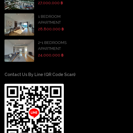
27,000,000 ฿
1 BEDROOM
APARTMENT
28,800,000 ฿
2+1 BEDROOMS
APARTMENT
24,000,000 ฿
Contact Us By Line (QR Code Scan)