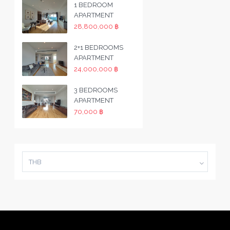
1 BEDROOM
APARTMENT
28,800,000 ฿
2+1 BEDROOMS
APARTMENT
24,000,000 ฿
3 BEDROOMS
APARTMENT
70,000 ฿
THB