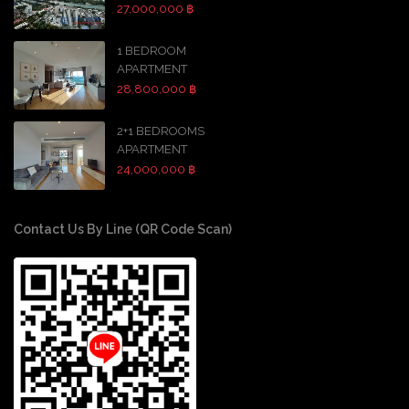
27,000,000 ฿
1 BEDROOM
APARTMENT
28,800,000 ฿
2+1 BEDROOMS
APARTMENT
24,000,000 ฿
Contact Us By Line (QR Code Scan)