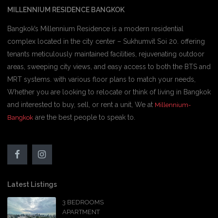
MILLENNIUM RESIDENCE BANGKOK
Bangkok’s Millennium Residence is a modern residential
complex located in the city center – Sukhumvit Soi 20. offering
tenants meticulously maintained facilities, rejuvenating outdoor
areas, sweeping city views, and easy access to both the BTS and
MRT systems. with various floor plans to match your needs,
Whether you are looking to relocate or think of living in Bangkok
and interested to buy, sell, or rent a unit, We at
Millennium-
are the best people to speak to.
Bangkok
Latest Listings
3 BEDROOMS
APARTMENT