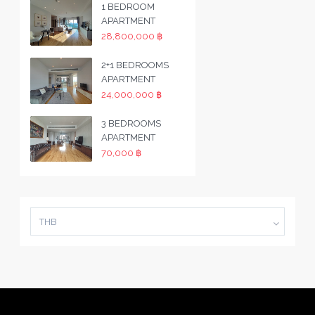
1 BEDROOM
APARTMENT
28,800,000 ฿
2+1 BEDROOMS
APARTMENT
24,000,000 ฿
3 BEDROOMS
APARTMENT
70,000 ฿
THB