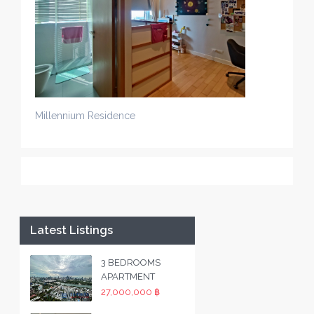
Millennium Residence
Latest Listings
3 BEDROOMS
APARTMENT
27,000,000 ฿