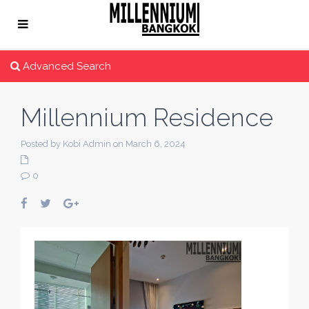
Advanced Search
Millennium Residence
Posted by Kobi Admin on March 6, 2024
0