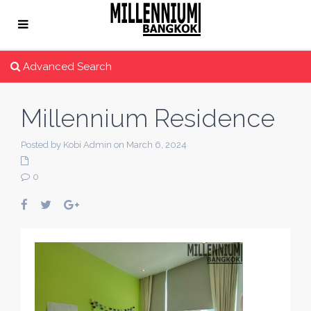
Advanced Search
Millennium Residence
Posted by Kobi Admin on March 6, 2024
0