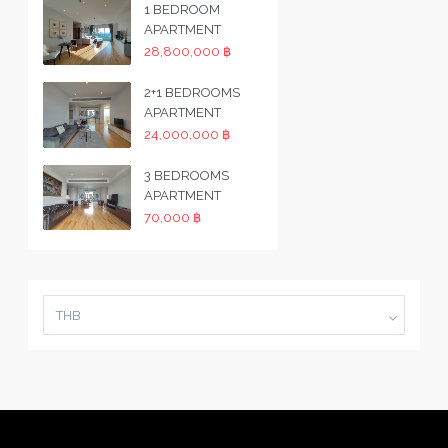
1 BEDROOM
APARTMENT
28,800,000 ฿
2+1 BEDROOMS
APARTMENT
24,000,000 ฿
3 BEDROOMS
APARTMENT
70,000 ฿
THB