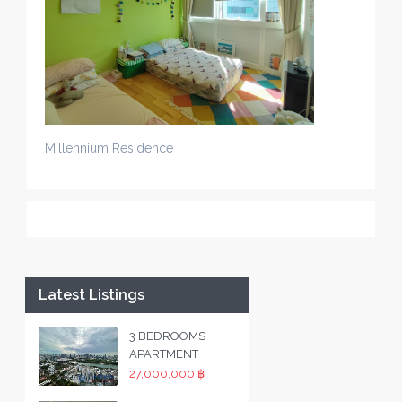
Millennium Residence
Latest Listings
3 BEDROOMS
APARTMENT
27,000,000 ฿