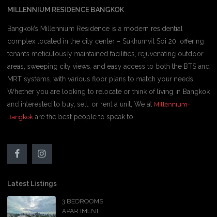
MILLENNIUM RESIDENCE BANGKOK
Bangkok’s Millennium Residence is a modern residential
complex located in the city center – Sukhumvit Soi 20. offering
tenants meticulously maintained facilities, rejuvenating outdoor
areas, sweeping city views, and easy access to both the BTS and
MRT systems. with various floor plans to match your needs,
Whether you are looking to relocate or think of living in Bangkok
and interested to buy, sell, or rent a unit, We at
Millennium-
are the best people to speak to.
Bangkok
Latest Listings
3 BEDROOMS
APARTMENT