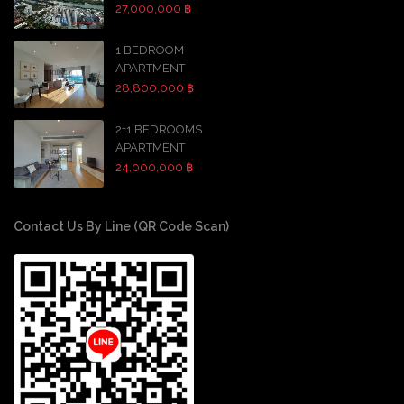
27,000,000 ฿
1 BEDROOM
APARTMENT
28,800,000 ฿
2+1 BEDROOMS
APARTMENT
24,000,000 ฿
Contact Us By Line (QR Code Scan)