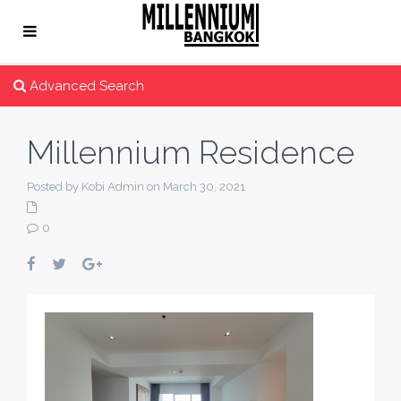
Advanced Search
Millennium Residence
Posted by Kobi Admin on March 30, 2021
0