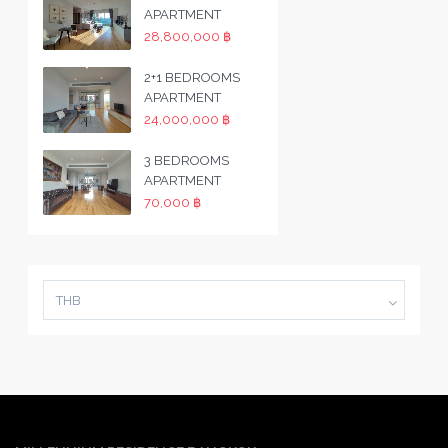
APARTMENT
28,800,000 ฿
2+1 BEDROOMS
APARTMENT
24,000,000 ฿
3 BEDROOMS
APARTMENT
70,000 ฿
THB