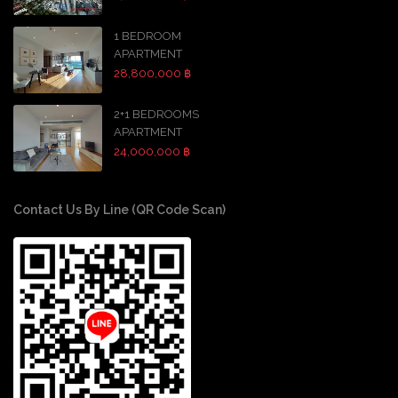
1 BEDROOM
APARTMENT
28,800,000 ฿
2+1 BEDROOMS
APARTMENT
24,000,000 ฿
Contact Us By Line (QR Code Scan)