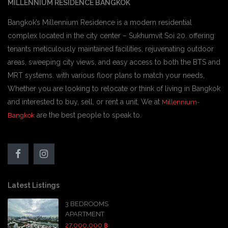
MILLENNIUM RESIDENCE BANGKOK
Bangkok’s Millennium Residence is a modern residential
complex located in the city center – Sukhumvit Soi 20. offering
tenants meticulously maintained facilities, rejuvenating outdoor
areas, sweeping city views, and easy access to both the BTS and
MRT systems. with various floor plans to match your needs,
Whether you are looking to relocate or think of living in Bangkok
and interested to buy, sell, or rent a unit, We at
Millennium-
are the best people to speak to.
Bangkok
Latest Listings
3 BEDROOMS
APARTMENT
27,000,000 ฿