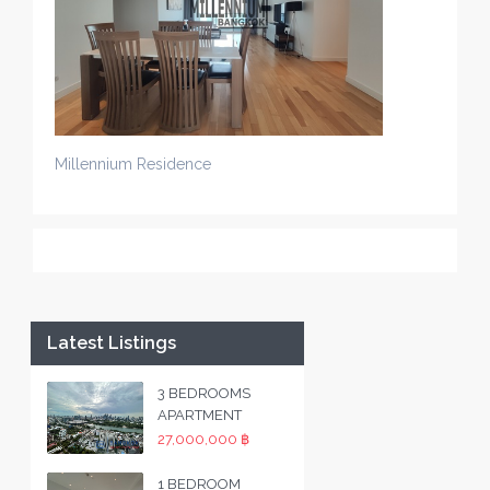
Millennium Residence
Latest Listings
3 BEDROOMS
APARTMENT
27,000,000 ฿
1 BEDROOM