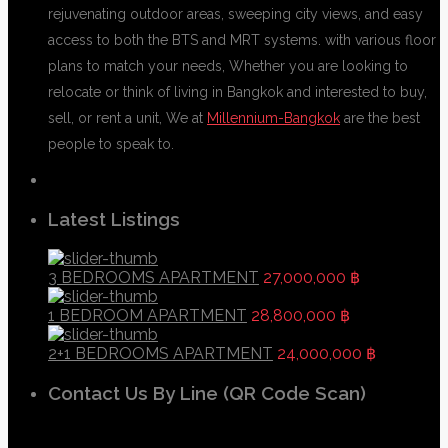
rejuvenating outdoor areas, sweeping city views, and easy
access to both the BTS and MRT systems. with various floor
plans to match your needs, Whether you are looking to
relocate or think of living in Bangkok and interested to buy,
sell, or rent a unit, We at
Millennium-Bangkok
are the best
people to speak to.
Latest Listings
3 BEDROOMS APARTMENT
27,000,000 ฿
1 BEDROOM APARTMENT
28,800,000 ฿
2+1 BEDROOMS APARTMENT
24,000,000 ฿
Contact Us By Line (QR Code Scan)