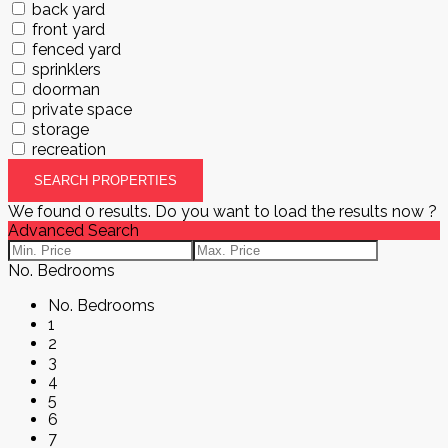
back yard
front yard
fenced yard
sprinklers
doorman
private space
storage
recreation
We found
0
results.
Do you want to load the results now ?
Advanced Search
No. Bedrooms
No. Bedrooms
1
2
3
4
5
6
7