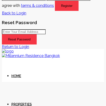
agree with
terms & conditions
Register
Back to Login
Reset Password
Reset Password
Return to Login
HOME
PROPERTIES