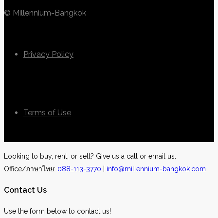
© Millennium-Bangkok
Privacy Policy
Terms of Use
Looking to buy, rent, or sell? Give us a call or email us.
Office/ภาษาไทย:
088-113-3770
|
info@millennium-bangkok.com
Contact Us
Use the form below to contact us!