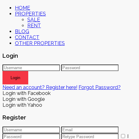
HOME
PROPERTIES
SALE
RENT
BLOG
CONTACT
OTHER PROPERTIES
Login
Login
Need an account? Register here!
Forgot Password?
Login with Facebook
Login with Google
Login with Yahoo
Register
I