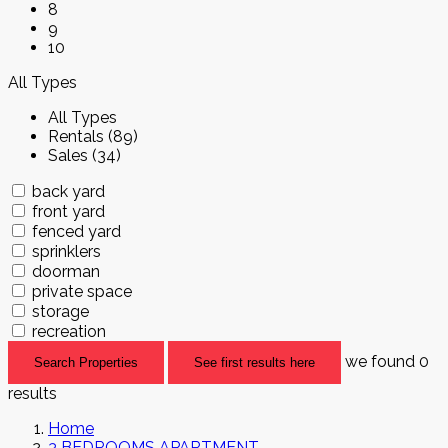
8
9
10
All Types
All Types
Rentals (89)
Sales (34)
back yard
front yard
fenced yard
sprinklers
doorman
private space
storage
recreation
we found
0
Search Properties
See first results here
results
Home
3 BEDROOMS APARTMENT