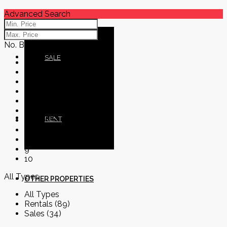
Advanced Search
No. Bedrooms
BLOG
SALE
No. Bedrooms
1
2
3
4
5
CONTACT
RENT
6
7
8
9
10
All Types
OTHER PROPERTIES
All Types
Rentals (89)
Sales (34)