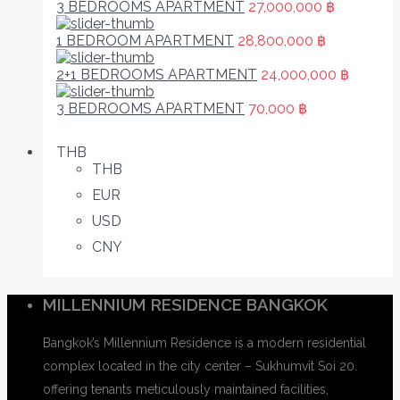
3 BEDROOMS APARTMENT
27,000,000 ฿
1 BEDROOM APARTMENT
28,800,000 ฿
2+1 BEDROOMS APARTMENT
24,000,000 ฿
3 BEDROOMS APARTMENT
70,000 ฿
THB
THB
EUR
USD
CNY
MILLENNIUM RESIDENCE BANGKOK
Bangkok’s Millennium Residence is a modern residential
complex located in the city center – Sukhumvit Soi 20.
offering tenants meticulously maintained facilities,