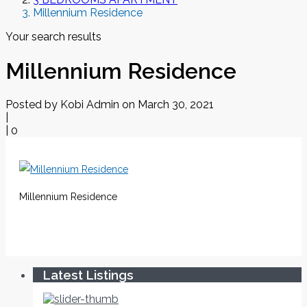
Millennium Residence
Your search results
Millennium Residence
Posted by Kobi Admin on March 30, 2021
|
|
0
Millennium Residence
Latest Listings