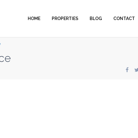
HOME
PROPERTIES
BLOG
CONTACT
e
ce