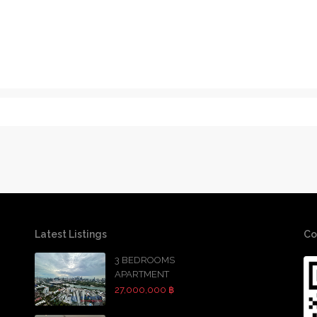
Latest Listings
Co
3 BEDROOMS
APARTMENT
27,000,000 ฿