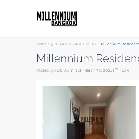
Home
3 BEDROOMS APARTMENT
Millennium Residenc
Millennium Residen
Posted by Kobi Admin on March 30, 2021
|
|
0