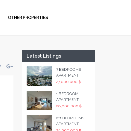
OTHER PROPERTIES
Latest Listings
3 BEDROOMS
APARTMENT
27,000,000 ฿
1 BEDROOM
APARTMENT
28,800,000 ฿
2+1 BEDROOMS
APARTMENT
24,000,000 ฿