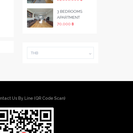
3 BEDROOMS
APARTMENT
70,000 ฿
THB
ntact Us By Line (QR Code Scan)