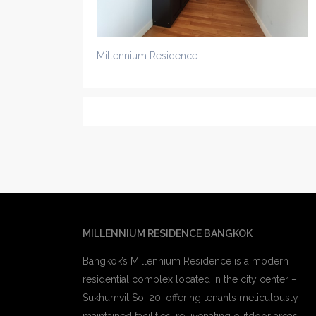
Millennium Residence
MILLENNIUM RESIDENCE BANGKOK
Bangkok’s Millennium Residence is a modern
residential complex located in the city center –
Sukhumvit Soi 20. offering tenants meticulously