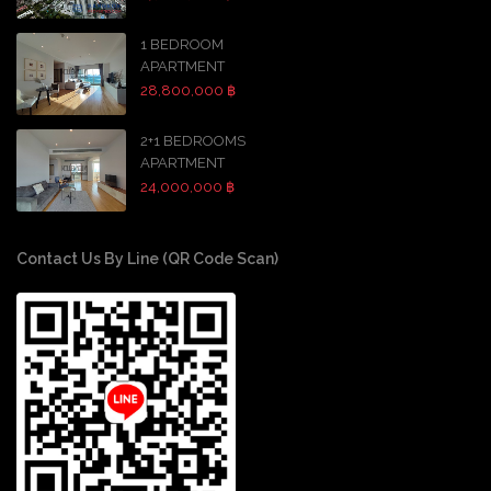
1 BEDROOM
APARTMENT
28,800,000 ฿
2+1 BEDROOMS
APARTMENT
24,000,000 ฿
Contact Us By Line (QR Code Scan)