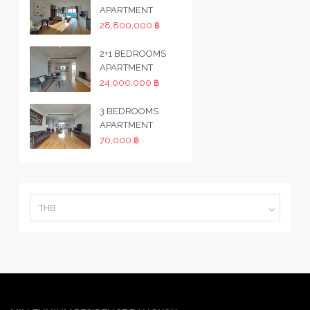
APARTMENT
28,800,000 ฿
2+1 BEDROOMS
APARTMENT
24,000,000 ฿
3 BEDROOMS
APARTMENT
70,000 ฿
THB