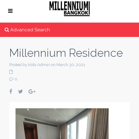
Advanced Search
Millennium Residence
Posted by Kobi Admin on March 30, 2021
0