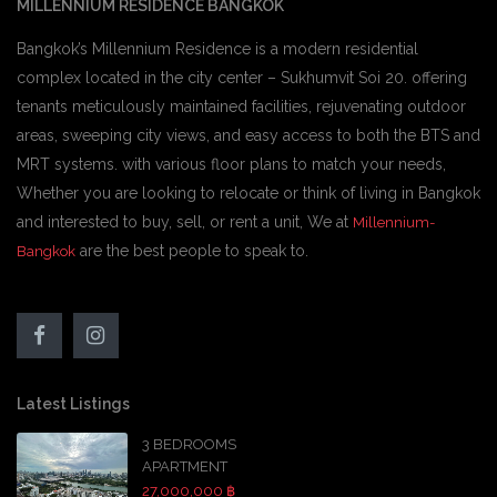
MILLENNIUM RESIDENCE BANGKOK
Bangkok’s Millennium Residence is a modern residential
complex located in the city center – Sukhumvit Soi 20. offering
tenants meticulously maintained facilities, rejuvenating outdoor
areas, sweeping city views, and easy access to both the BTS and
MRT systems. with various floor plans to match your needs,
Whether you are looking to relocate or think of living in Bangkok
and interested to buy, sell, or rent a unit, We at
Millennium-
are the best people to speak to.
Bangkok
Latest Listings
3 BEDROOMS
APARTMENT
27,000,000 ฿