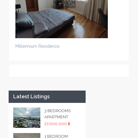
Millennium Residence
Latest Listings
3 BEDROOMS
APARTMENT
27,000,000 ฿
1 BEDROOM