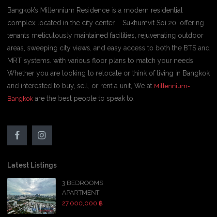
Bangkok’s Millennium Residence is a modern residential
complex located in the city center – Sukhumvit Soi 20. offering
tenants meticulously maintained facilities, rejuvenating outdoor
areas, sweeping city views, and easy access to both the BTS and
MRT systems. with various floor plans to match your needs,
Whether you are looking to relocate or think of living in Bangkok
and interested to buy, sell, or rent a unit, We at
Millennium-
are the best people to speak to.
Bangkok
Latest Listings
3 BEDROOMS
APARTMENT
27,000,000 ฿