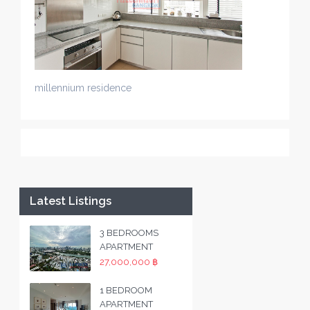
millennium residence
Latest Listings
3 BEDROOMS
APARTMENT
27,000,000 ฿
1 BEDROOM
APARTMENT