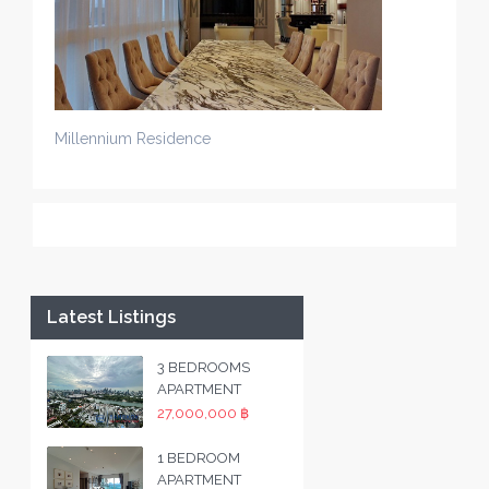
Millennium Residence
Latest Listings
3 BEDROOMS
APARTMENT
27,000,000 ฿
1 BEDROOM
APARTMENT