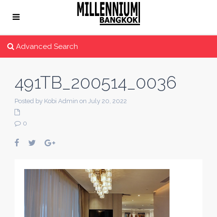
Advanced Search
491TB_200514_0036
Posted by Kobi Admin on July 20, 2022
0