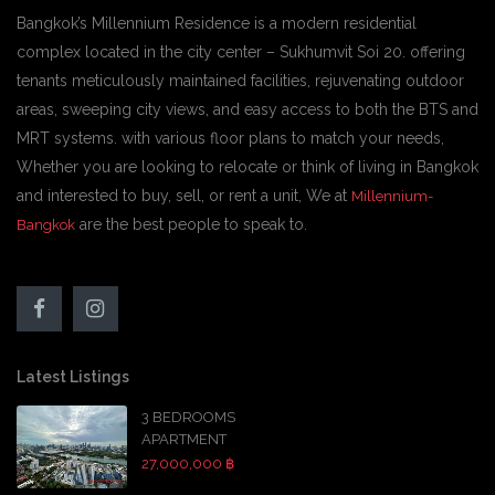
Bangkok’s Millennium Residence is a modern residential
complex located in the city center – Sukhumvit Soi 20. offering
tenants meticulously maintained facilities, rejuvenating outdoor
areas, sweeping city views, and easy access to both the BTS and
MRT systems. with various floor plans to match your needs,
Whether you are looking to relocate or think of living in Bangkok
and interested to buy, sell, or rent a unit, We at
Millennium-
are the best people to speak to.
Bangkok
Latest Listings
3 BEDROOMS
APARTMENT
27,000,000 ฿