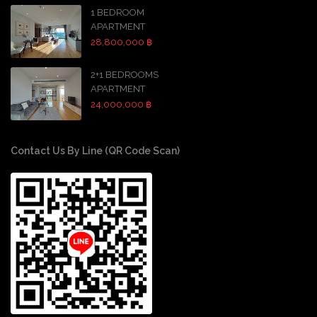
1 BEDROOM
APARTMENT
28,800,000 ฿
2+1 BEDROOMS
APARTMENT
24,000,000 ฿
Contact Us By Line (QR Code Scan)