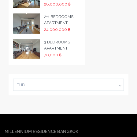
28,800,000 ฿
2+1 BEDROOMS
APARTMENT
24,000,000 ฿
3 BEDROOMS
APARTMENT
70,000 ฿
THB
MILLENNIUM RESIDENCE BANGKOK