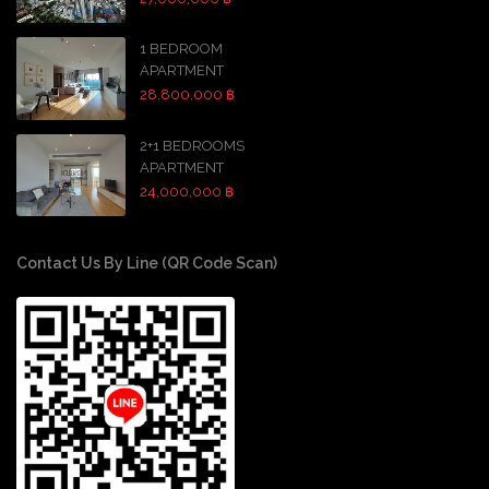
1 BEDROOM
APARTMENT
28,800,000 ฿
2+1 BEDROOMS
APARTMENT
24,000,000 ฿
Contact Us By Line (QR Code Scan)