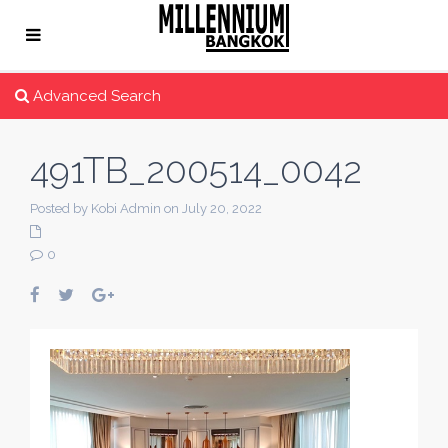
Advanced Search
491TB_200514_0042
Posted by Kobi Admin on July 20, 2022
0