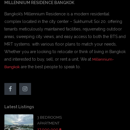
MILLENNIUM RESIDENCE BANGKOK
Bangkok’s Millennium Residence is a modern residential
complex located in the city center – Sukhumvit Soi 20. offering
tenants meticulously maintained facilities, rejuvenating outdoor
areas, sweeping city views, and easy access to both the BTS and
MRT systems. with various floor plans to match your needs,
Whether you are looking to relocate or think of living in Bangkok
and interested to buy, sell, or rent a unit, We at
Millennium-
are the best people to speak to.
Bangkok
Latest Listings
3 BEDROOMS
APARTMENT
27,000,000 ฿