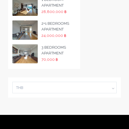
APARTMENT
28,800,000 ฿
2+1 BEDROOMS
APARTMENT
24,000,000 ฿
3 BEDROOMS
APARTMENT
70,000 ฿
THB