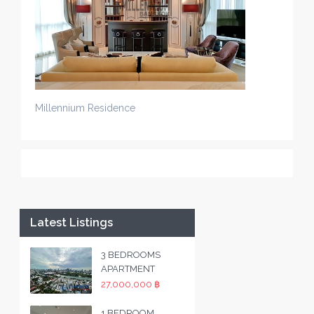
Millennium Residence
Latest Listings
3 BEDROOMS
APARTMENT
27,000,000 ฿
1 BEDROOM