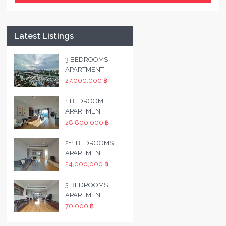
Latest Listings
3 BEDROOMS
APARTMENT
27,000,000 ฿
1 BEDROOM
APARTMENT
28,800,000 ฿
2+1 BEDROOMS
APARTMENT
24,000,000 ฿
3 BEDROOMS
APARTMENT
70,000 ฿