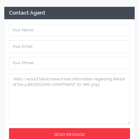
Contact Agent