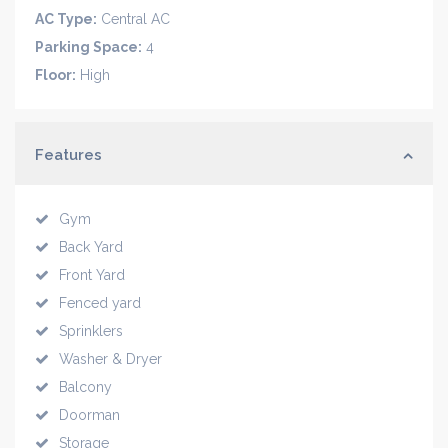
AC Type:
Central AC
Parking Space:
4
Floor:
High
Features
Gym
Back Yard
Front Yard
Fenced yard
Sprinklers
Washer & Dryer
Balcony
Doorman
Storage