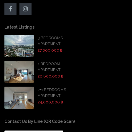
Latest Listings
3 BEDROOMS
APARTMENT
27,000,000 ฿
1 BEDROOM
APARTMENT
28,800,000 ฿
2+1 BEDROOMS
APARTMENT
24,000,000 ฿
Contact Us By Line (QR Code Scan)