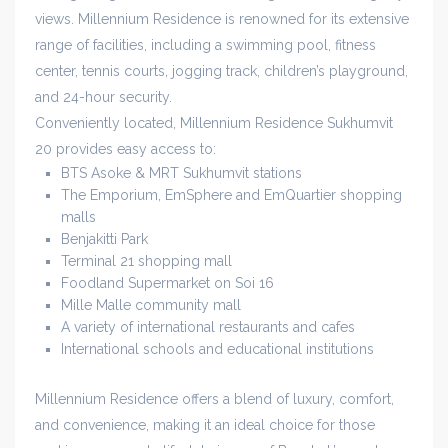
views. Millennium Residence is renowned for its extensive
range of facilities, including a swimming pool, fitness
center, tennis courts, jogging track, children’s playground,
and 24-hour security.
Conveniently located, Millennium Residence Sukhumvit
20 provides easy access to:
BTS Asoke & MRT Sukhumvit stations
The Emporium, EmSphere and EmQuartier shopping
malls
Benjakitti Park
Terminal 21 shopping mall
Foodland Supermarket on Soi 16
Mille Malle community mall
A variety of international restaurants and cafes
International schools and educational institutions
Millennium Residence offers a blend of luxury, comfort,
and convenience, making it an ideal choice for those