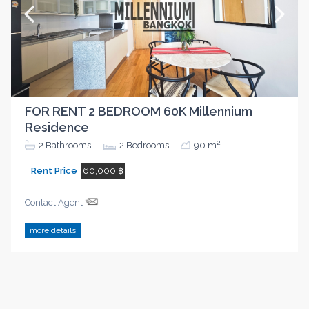
FOR RENT 2 BEDROOM 60K Millennium
Residence
2
2
Bathrooms
2
Bedrooms
90 m
Rent Price
60,000 ฿
Contact Agent
more details