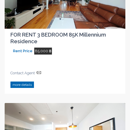
FOR RENT 3 BEDROOM 85K Millennium
Residence
Rent Price
85,000 ฿
Contact Agent
more details