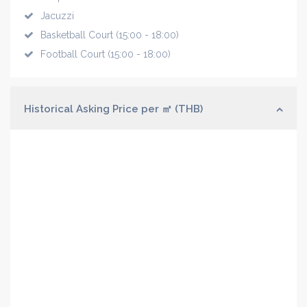
Jacuzzi
Basketball Court (15:00 - 18:00)
Football Court (15:00 - 18:00)
Historical Asking Price per ㎡ (THB)