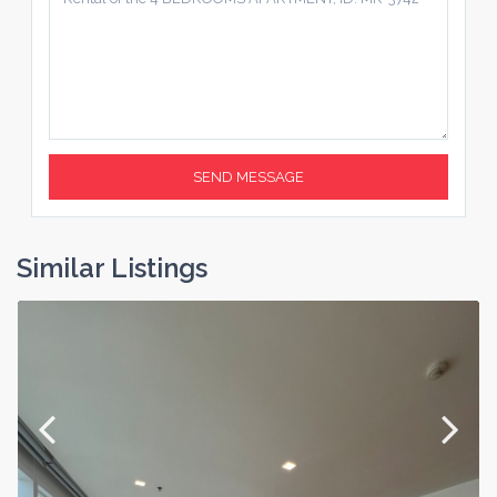
Similar Listings