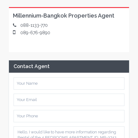
Millennium-Bangkok Properties Agent
088-1133-770
089-676-9890
Contact Agent