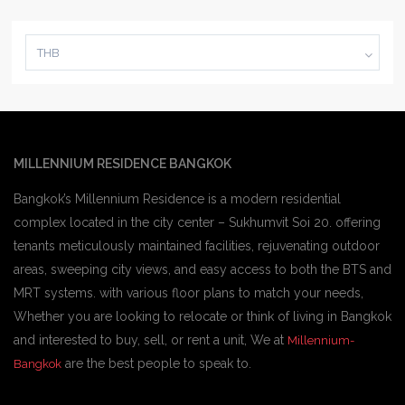
THB
MILLENNIUM RESIDENCE BANGKOK
Bangkok’s Millennium Residence is a modern residential
complex located in the city center – Sukhumvit Soi 20. offering
tenants meticulously maintained facilities, rejuvenating outdoor
areas, sweeping city views, and easy access to both the BTS and
MRT systems. with various floor plans to match your needs,
Whether you are looking to relocate or think of living in Bangkok
and interested to buy, sell, or rent a unit, We at
Millennium-
are the best people to speak to.
Bangkok