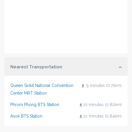
Nearest Transportation
Queen Sirikit National Convention
9 minutes (0.71km)
Center MRT Station
Phrom Phong BTS Station
10 minutes (0.82km)
Asok BTS Station
10 minutes (0.84km)