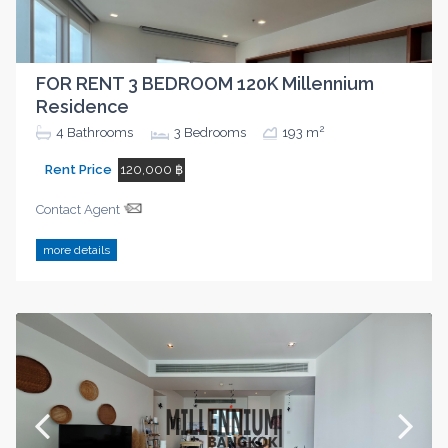
FOR RENT 3 BEDROOM 120K Millennium
Residence
2
4
Bathrooms
3
Bedrooms
193 m
Rent Price
120,000 ฿
Contact Agent
more details