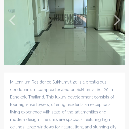
Millennium Residence Sukhumvit 20 is a prestigious
condominium complex located on Sukhumvit Soi 20 in
Bangkok, Thailand. This luxury development consists of
four high-rise towers, offering residents an exceptional
living experience with state-of-the-art amenities and
modern design. The units are spacious, featuring high
ceilings, large windows for natural light, and stunning city