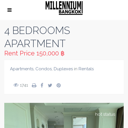
4 BEDROOMS
APARTMENT
Rent Price
150,000 ฿
Apartments
,
Condos
,
Duplexes
in
Rentals
1741
hot status