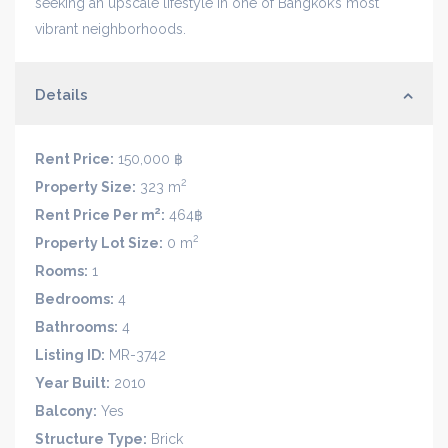
seeking an upscale lifestyle in one of Bangkok’s most
vibrant neighborhoods.
Details
Rent Price:
150,000 ฿
2
Property Size:
323 m
2
Rent Price Per m
:
464฿
2
Property Lot Size:
0 m
Rooms:
1
Bedrooms:
4
Bathrooms:
4
Listing ID:
MR-3742
Year Built:
2010
Balcony:
Yes
Structure Type:
Brick