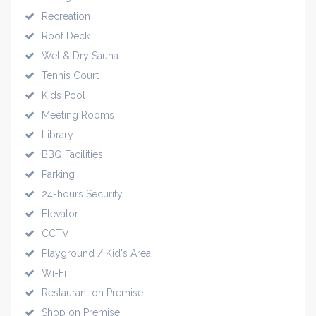
Recreation
Roof Deck
Wet & Dry Sauna
Tennis Court
Kids Pool
Meeting Rooms
Library
BBQ Facilities
Parking
24-hours Security
Elevator
CCTV
Playground / Kid's Area
Wi-Fi
Restaurant on Premise
Shop on Premise