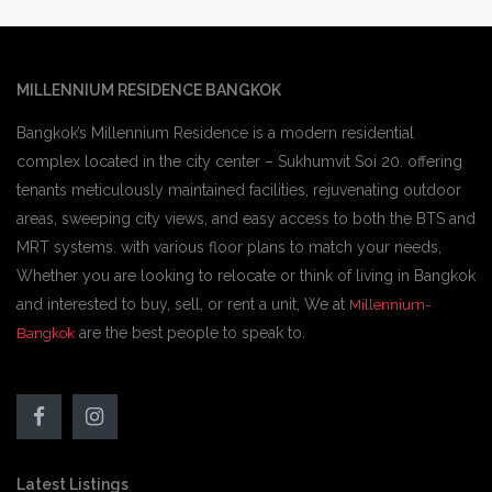
MILLENNIUM RESIDENCE BANGKOK
Bangkok’s Millennium Residence is a modern residential
complex located in the city center – Sukhumvit Soi 20. offering
tenants meticulously maintained facilities, rejuvenating outdoor
areas, sweeping city views, and easy access to both the BTS and
MRT systems. with various floor plans to match your needs,
Whether you are looking to relocate or think of living in Bangkok
and interested to buy, sell, or rent a unit, We at
Millennium-
are the best people to speak to.
Bangkok
Latest Listings