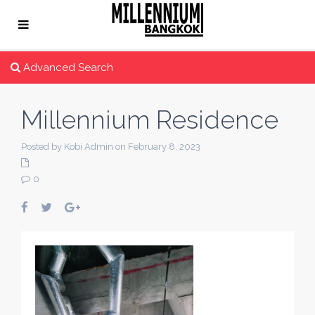
Advanced Search
Millennium Residence
Posted by Kobi Admin on February 8, 2023
0