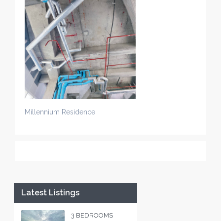
Millennium Residence
Latest Listings
3 BEDROOMS