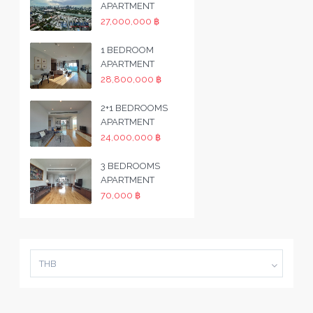
APARTMENT
27,000,000 ฿
1 BEDROOM
APARTMENT
28,800,000 ฿
2+1 BEDROOMS
APARTMENT
24,000,000 ฿
3 BEDROOMS
APARTMENT
70,000 ฿
THB