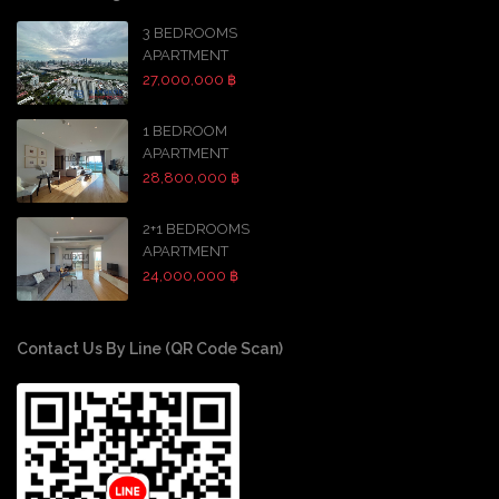
3 BEDROOMS
APARTMENT
27,000,000 ฿
1 BEDROOM
APARTMENT
28,800,000 ฿
2+1 BEDROOMS
APARTMENT
24,000,000 ฿
Contact Us By Line (QR Code Scan)