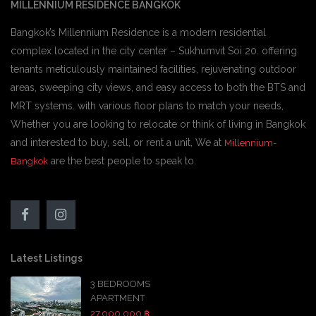
MILLENNIUM RESIDENCE BANGKOK
Bangkok’s Millennium Residence is a modern residential
complex located in the city center – Sukhumvit Soi 20. offering
tenants meticulously maintained facilities, rejuvenating outdoor
areas, sweeping city views, and easy access to both the BTS and
MRT systems. with various floor plans to match your needs,
Whether you are looking to relocate or think of living in Bangkok
and interested to buy, sell, or rent a unit, We at
Millennium-
are the best people to speak to.
Bangkok
Latest Listings
3 BEDROOMS
APARTMENT
27,000,000 ฿