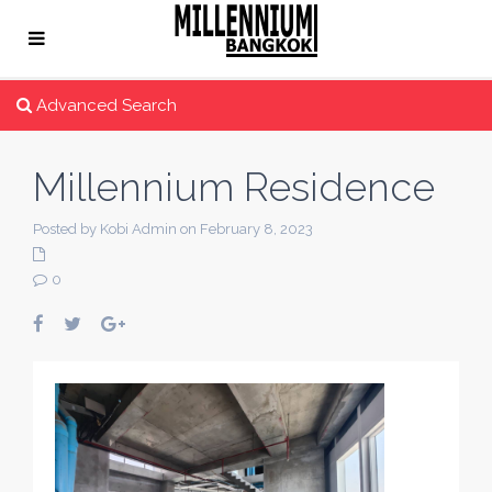
Advanced Search
Millennium Residence
Posted by Kobi Admin on February 8, 2023
0