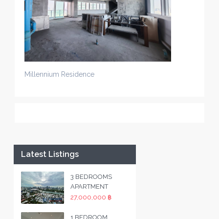
Millennium Residence
Latest Listings
3 BEDROOMS
APARTMENT
27,000,000 ฿
1 BEDROOM