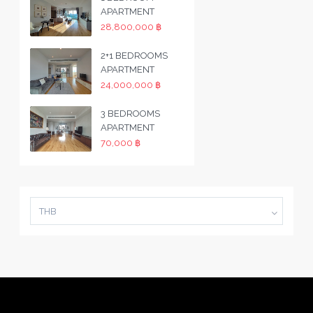
APARTMENT
28,800,000 ฿
2+1 BEDROOMS
APARTMENT
24,000,000 ฿
3 BEDROOMS
APARTMENT
70,000 ฿
THB