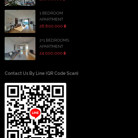
1 BEDROOM
APARTMENT
28,800,000 ฿
2+1 BEDROOMS
APARTMENT
24,000,000 ฿
Contact Us By Line (QR Code Scan)