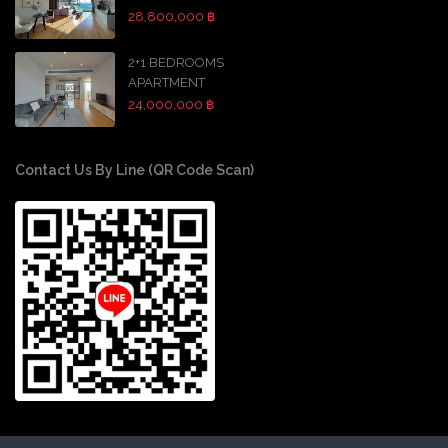
28,800,000 ฿
2+1 BEDROOMS
APARTMENT
24,000,000 ฿
Contact Us By Line (QR Code Scan)