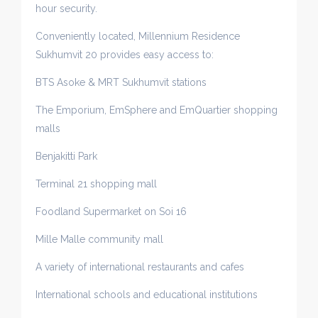
hour security.
Conveniently located, Millennium Residence
Sukhumvit 20 provides easy access to:
BTS Asoke & MRT Sukhumvit stations
The Emporium, EmSphere and EmQuartier shopping
malls
Benjakitti Park
Terminal 21 shopping mall
Foodland Supermarket on Soi 16
Mille Malle community mall
A variety of international restaurants and cafes
International schools and educational institutions