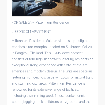
FOR SALE 23M Millennium Residence
2 BEDROOM APARTMENT
Millennium Residence Sukhumvit 20 is a prestigious
condominium complex located on Sukhumvit Soi 20
in Bangkok, Thailand. This luxury development
consists of four high-rise towers, offering residents an
exceptional living experience with state-of-the-art
amenities and modern design. The units are spacious,
featuring high ceilings, large windows for natural light,
and stunning city views. Millennium Residence is
renowned for its extensive range of facilities,
including a swimming pool, fitness center, tennis
courts, jogging track, children’s playground, and 24-