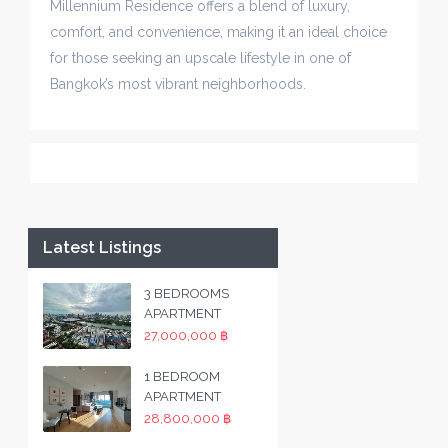
Millennium Residence offers a blend of luxury,
comfort, and convenience, making it an ideal choice
for those seeking an upscale lifestyle in one of
Bangkok’s most vibrant neighborhoods.
Latest Listings
3 BEDROOMS
APARTMENT
27,000,000 ฿
1 BEDROOM
APARTMENT
28,800,000 ฿