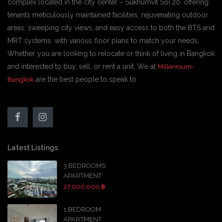
complex located in the city center – Sukhumvit Soi 20. offering
tenants meticulously maintained facilities, rejuvenating outdoor
areas, sweeping city views, and easy access to both the BTS and
MRT systems. with various floor plans to match your needs,
Whether you are looking to relocate or think of living in Bangkok
and interested to buy, sell, or rent a unit, We at
Millennium-
are the best people to speak to.
Bangkok
Latest Listings
3 BEDROOMS
APARTMENT
27,000,000 ฿
1 BEDROOM
APARTMENT