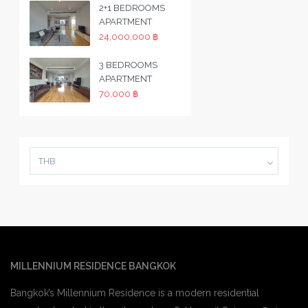
2+1 BEDROOMS
APARTMENT
24,000,000 ฿
3 BEDROOMS
APARTMENT
70,000 ฿
THB
MILLENNIUM RESIDENCE BANGKOK
Bangkok’s Millennium Residence is a modern residential