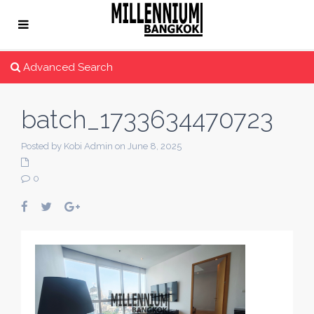
Advanced Search
batch_1733634470723
Posted by Kobi Admin on June 8, 2025
0