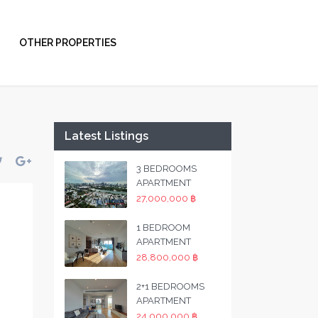
OTHER PROPERTIES
Latest Listings
3 BEDROOMS
APARTMENT
27,000,000 ฿
1 BEDROOM
APARTMENT
28,800,000 ฿
2+1 BEDROOMS
APARTMENT
24,000,000 ฿