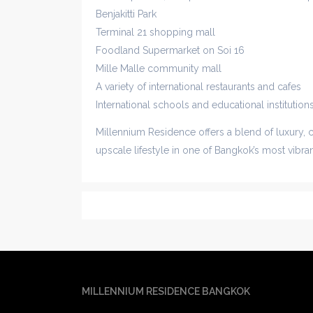
Benjakitti Park
Terminal 21 shopping mall
Foodland Supermarket on Soi 16
Mille Malle community mall
A variety of international restaurants and cafes
International schools and educational institution
Millennium Residence offers a blend of luxury, 
upscale lifestyle in one of Bangkok’s most vibr
MILLENNIUM RESIDENCE BANGKOK