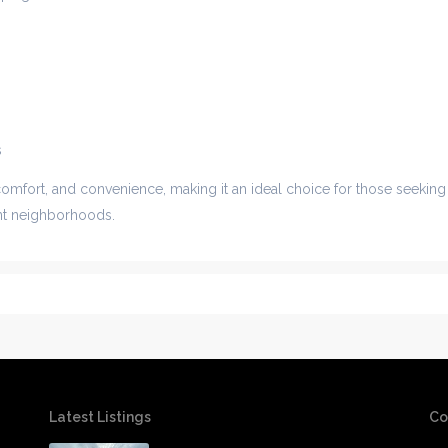
s
comfort, and convenience, making it an ideal choice for those seeking
ant neighborhoods.
Latest Listings
Co