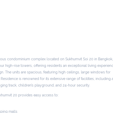
gious condominium complex located on Sukhumvit Soi 20 in Bangkok,
ur high-rise towers, offering residents an exceptional living experien
n. The units are spacious, featuring high ceilings, large windows for
 Residence is renowned for its extensive range of facilities, including 
gging track, children’s playground, and 24-hour security.
khumvit 20 provides easy access to:
ping malls