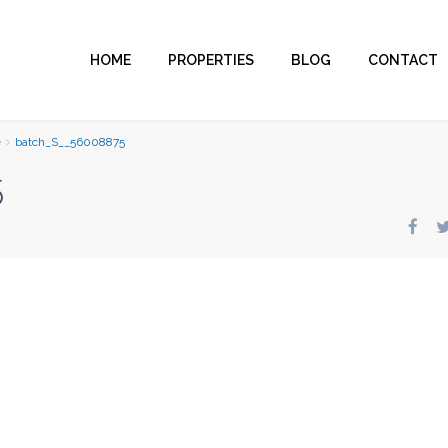
HOME
PROPERTIES
BLOG
CONTACT
e
batch_S__56008875
5