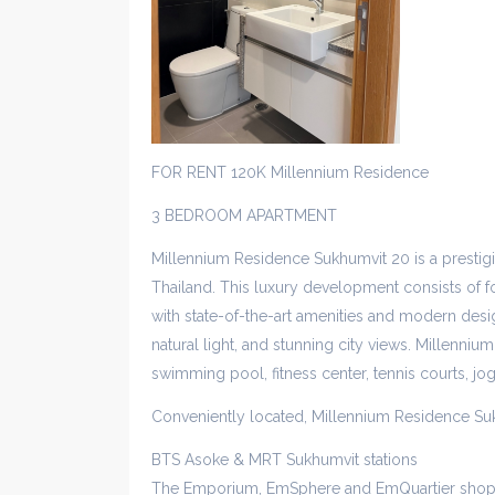
FOR RENT 120K Millennium Residence
3 BEDROOM APARTMENT
Millennium Residence Sukhumvit 20 is a presti
Thailand. This luxury development consists of fo
with state-of-the-art amenities and modern desig
natural light, and stunning city views. Millennium
swimming pool, fitness center, tennis courts, jo
Conveniently located, Millennium Residence Su
BTS Asoke & MRT Sukhumvit stations
The Emporium, EmSphere and EmQuartier shop