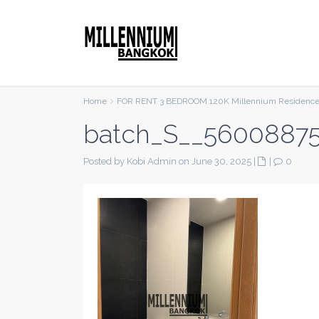
Home
FOR RENT 3 BEDROOM 120K Millennium Residenc
batch_S__5600887
Posted by Kobi Admin on June 30, 2025
|
|
0