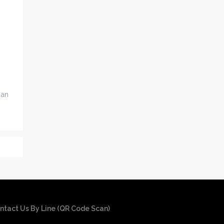
 an
ntact Us By Line (QR Code Scan)