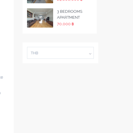
3 BEDROOMS
APARTMENT
70,000 ฿
THB
ce
a