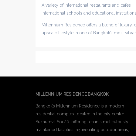
A variety of international restaurants and cafes
International schools and educational institution
Millennium Residence offers a blend of luxury, 
upscale lifestyle in one of Bangkok’s most vibr
MILLENNIUM RESIDENCE BANGKOK
Bangkok’s Millennium Residence is a modern
residential complex located in the city center –
Sukhumvit Soi 20. offering tenants meticulously
maintained facilities, rejuvenating outdoor areas,