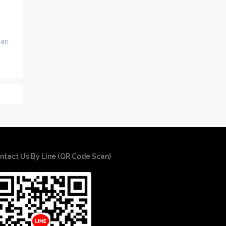
 an
ntact Us By Line (QR Code Scan)