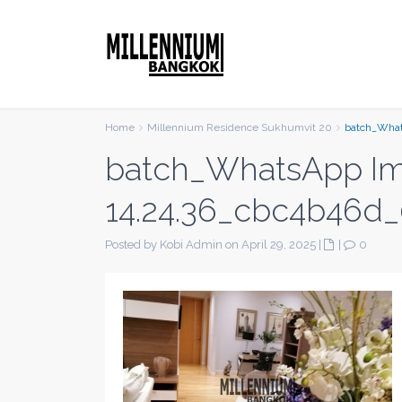
Home
Millennium Residence Sukhumvit 20
batch_What
batch_WhatsApp Im
14.24.36_cbc4b46d_
Posted by Kobi Admin on April 29, 2025
|
|
0