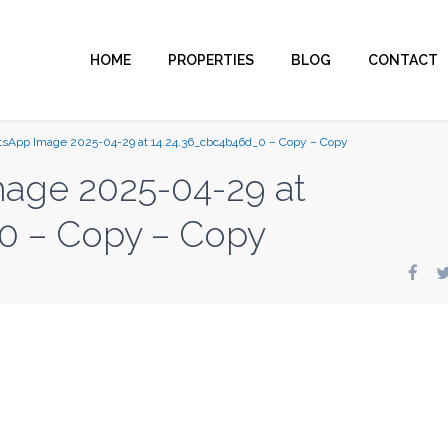
HOME
PROPERTIES
BLOG
CONTACT
sApp Image 2025-04-29 at 14.24.36_cbc4b46d_0 – Copy – Copy
age 2025-04-29 at
0 – Copy – Copy