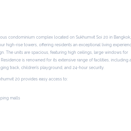
gious condominium complex located on Sukhumvit Soi 20 in Bangkok,
ur high-rise towers, offering residents an exceptional living experien
n. The units are spacious, featuring high ceilings, large windows for
 Residence is renowned for its extensive range of facilities, including 
gging track, children’s playground, and 24-hour security.
khumvit 20 provides easy access to:
ping malls