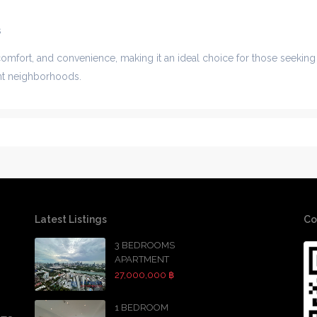
s
comfort, and convenience, making it an ideal choice for those seeking
ant neighborhoods.
Latest Listings
Co
3 BEDROOMS
APARTMENT
27,000,000 ฿
1 BEDROOM