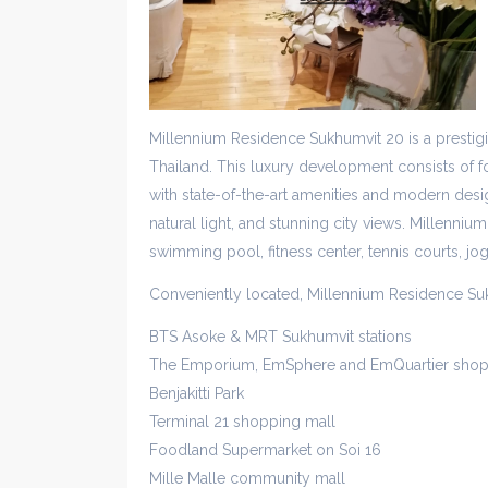
Millennium Residence Sukhumvit 20 is a presti
Thailand. This luxury development consists of fo
with state-of-the-art amenities and modern desig
natural light, and stunning city views. Millennium
swimming pool, fitness center, tennis courts, jo
Conveniently located, Millennium Residence Su
BTS Asoke & MRT Sukhumvit stations
The Emporium, EmSphere and EmQuartier shop
Benjakitti Park
Terminal 21 shopping mall
Foodland Supermarket on Soi 16
Mille Malle community mall