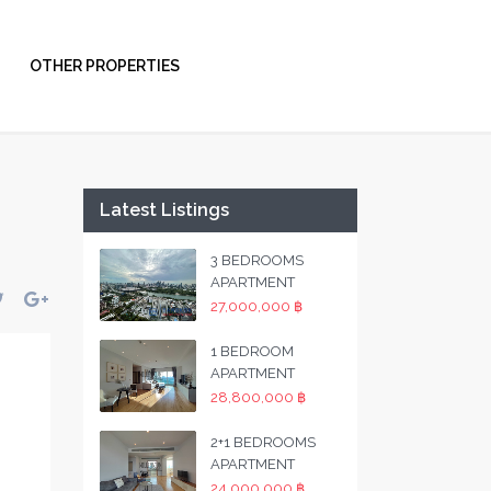
OTHER PROPERTIES
Latest Listings
3 BEDROOMS
APARTMENT
27,000,000 ฿
1 BEDROOM
APARTMENT
28,800,000 ฿
2+1 BEDROOMS
APARTMENT
24,000,000 ฿