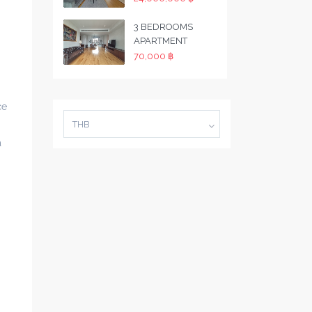
3 BEDROOMS
APARTMENT
70,000 ฿
ce
THB
a