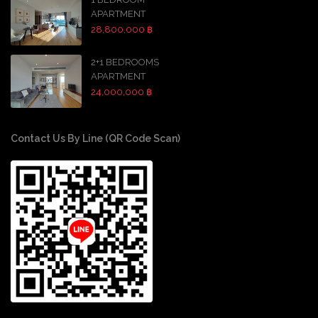
APARTMENT
28,800,000 ฿
2+1 BEDROOMS
APARTMENT
24,000,000 ฿
Contact Us By Line (QR Code Scan)