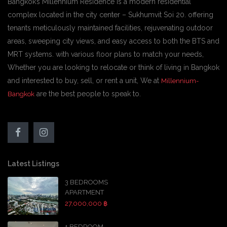
Bangkok’s Millennium Residence is a modern residential
complex located in the city center – Sukhumvit Soi 20. offering
tenants meticulously maintained facilities, rejuvenating outdoor
areas, sweeping city views, and easy access to both the BTS and
MRT systems. with various floor plans to match your needs,
Whether you are looking to relocate or think of living in Bangkok
and interested to buy, sell, or rent a unit, We at
Millennium-
are the best people to speak to.
Bangkok
Latest Listings
3 BEDROOMS
APARTMENT
27,000,000 ฿
1 BEDROOM