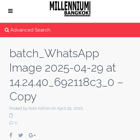
Advanced Search
batch_WhatsApp
Image 2025-04-29 at
14.24.40_692118c3_0 –
Copy
Posted by Kobi Admin on April 29, 2025
0