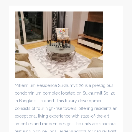
Millennium Residence Sukhumvit 20 is a prestigious
condominium complex located on Sukhumvit Soi 20
in Bangkok, Thailand. This luxury development
consists of four high-rise towers, offering residents an
exceptional living experience with state-of-the-art
amenities and modern design. The units are spacious,
featuring high ceilings, large windows for natural light,