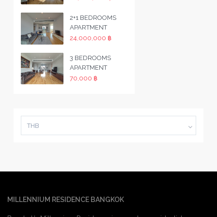
2+1 BEDROOMS
APARTMENT
24,000,000 ฿
3 BEDROOMS
APARTMENT
70,000 ฿
THB
MILLENNIUM RESIDENCE BANGKOK