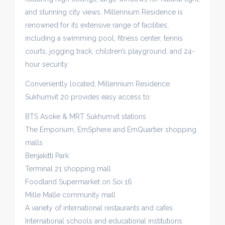
and stunning city views. Millennium Residence is
renowned for its extensive range of facilities,
including a swimming pool, fitness center, tennis
courts, jogging track, children’s playground, and 24-
hour security.
Conveniently located, Millennium Residence
Sukhumvit 20 provides easy access to:
BTS Asoke & MRT Sukhumvit stations
The Emporium, EmSphere and EmQuartier shopping
malls
Benjakitti Park
Terminal 21 shopping mall
Foodland Supermarket on Soi 16
Mille Malle community mall
A variety of international restaurants and cafes
International schools and educational institutions