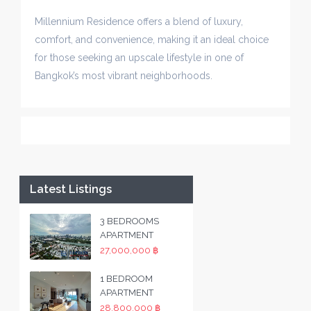
Millennium Residence offers a blend of luxury,
comfort, and convenience, making it an ideal choice
for those seeking an upscale lifestyle in one of
Bangkok’s most vibrant neighborhoods.
Latest Listings
3 BEDROOMS
APARTMENT
27,000,000 ฿
1 BEDROOM
APARTMENT
28,800,000 ฿