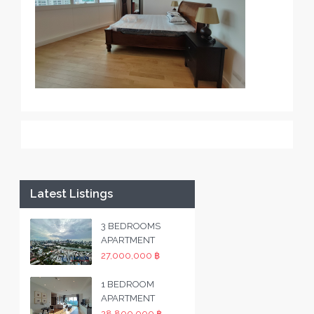
Latest Listings
3 BEDROOMS
APARTMENT
27,000,000 ฿
1 BEDROOM
APARTMENT
28,800,000 ฿