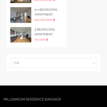
2+1 BEDROOMS
APARTMENT
24,000,000 ฿
3 BEDROOMS
APARTMENT
70,000 ฿
THB
MILLENNIUM RESIDENCE BANGKOK