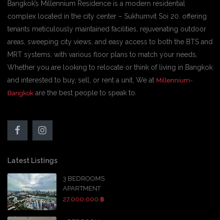
Bangkok’s Millennium Residence is a modern residential
complex located in the city center – Sukhumvit Soi 20. offering
tenants meticulously maintained facilities, rejuvenating outdoor
areas, sweeping city views, and easy access to both the BTS and
MRT systems. with various floor plans to match your needs,
Whether you are looking to relocate or think of living in Bangkok
and interested to buy, sell, or rent a unit, We at
Millennium-
are the best people to speak to.
Bangkok
Latest Listings
3 BEDROOMS
APARTMENT
27,000,000 ฿