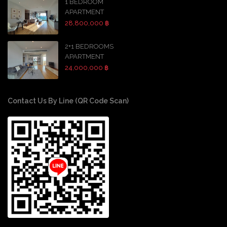
1 BEDROOM
APARTMENT
28,800,000 ฿
2+1 BEDROOMS
APARTMENT
24,000,000 ฿
Contact Us By Line (QR Code Scan)