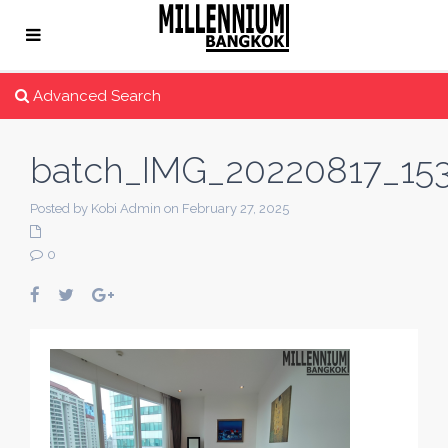
Advanced Search
batch_IMG_20220817_15
Posted by Kobi Admin on February 27, 2025
0