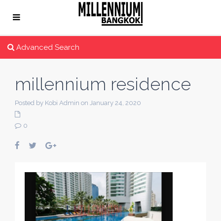
Advanced Search
millennium residence
Posted by Kobi Admin on January 24, 2020
0