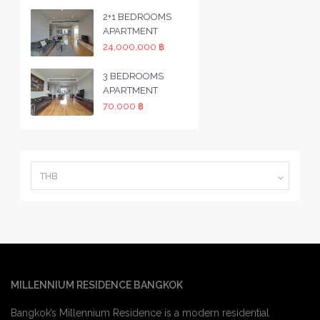
2+1 BEDROOMS
APARTMENT
24,000,000 ฿
3 BEDROOMS
APARTMENT
70,000 ฿
THB
MILLENNIUM RESIDENCE BANGKOK
Bangkok’s Millennium Residence is a modern residential