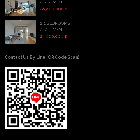
APARTMENT
28,800,000 ฿
2+1 BEDROOMS
APARTMENT
24,000,000 ฿
Contact Us By Line (QR Code Scan)