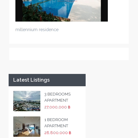
millennium residence
Latest Listings
3 BEDROOMS
APARTMENT
27,000,000 ฿
1 BEDROOM
APARTMENT
28,800,000 ฿