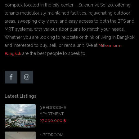
complex located in the city center – Sukhumvit Soi 20. offering
tenants meticulously maintained facilities, rejuvenating outdoor
areas, sweeping city views, and easy access to both the BTS and
MRT systems. with various floor plans to match your needs,
Whether you are looking to relocate or think of living in Bangkok
and interested to buy, sell, or rent a unit, We at
Millennium-
are the best people to speak to.
Bangkok
Latest Listings
3 BEDROOMS
APARTMENT
27,000,000 ฿
1 BEDROOM