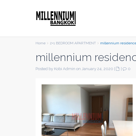
Home
2+1 BEDROOM APARTMENT
millennium residenc
millennium residen
Posted by Kobi Admin on January 24, 2020
|
|
0