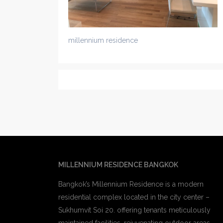
millennium residence
MILLENNIUM RESIDENCE BANGKOK
Bangkok’s Millennium Residence is a modern
residential complex located in the city center –
Sukhumvit Soi 20. offering tenants meticulously