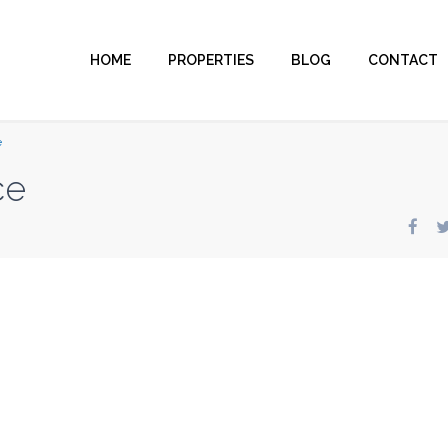
HOME
PROPERTIES
BLOG
CONTACT
e
ce