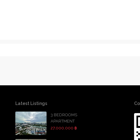
Latest Listings
Co
3 BEDROOMS
APARTMENT
27,000,000 ฿