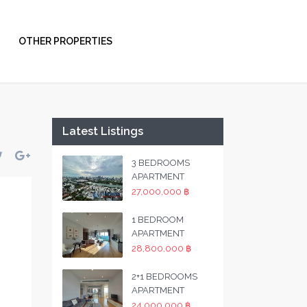
OTHER PROPERTIES
Latest Listings
3 BEDROOMS
APARTMENT
27,000,000 ฿
1 BEDROOM
APARTMENT
28,800,000 ฿
2+1 BEDROOMS
APARTMENT
24,000,000 ฿