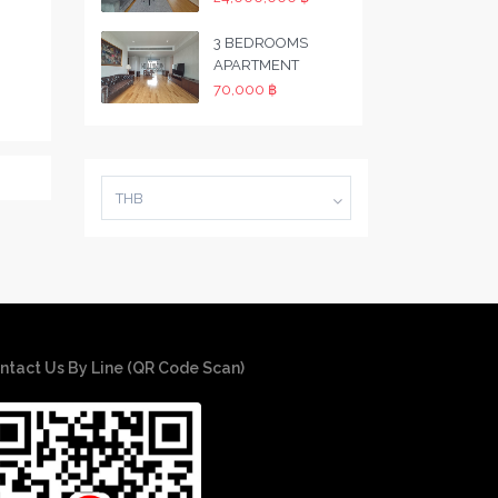
3 BEDROOMS
APARTMENT
70,000 ฿
THB
ntact Us By Line (QR Code Scan)