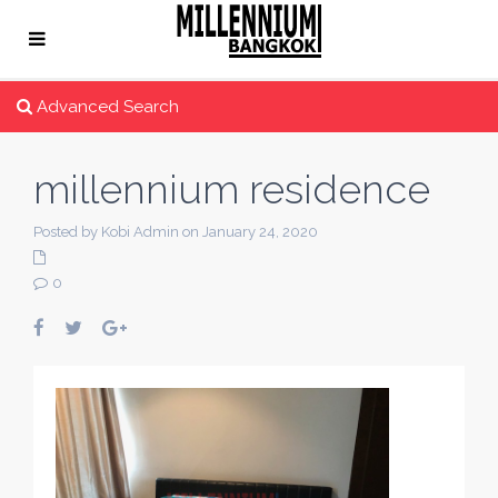
Advanced Search
millennium residence
Posted by Kobi Admin on January 24, 2020
0