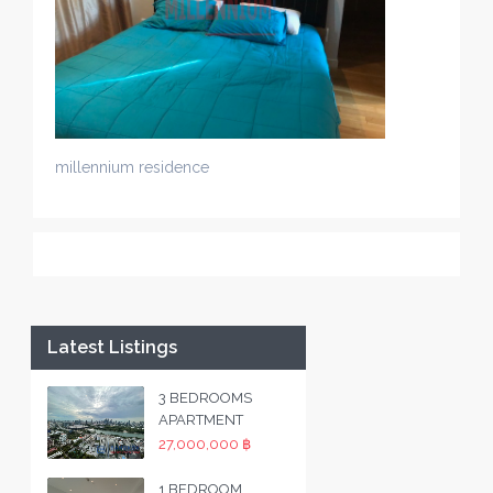
millennium residence
Latest Listings
3 BEDROOMS
APARTMENT
27,000,000 ฿
1 BEDROOM