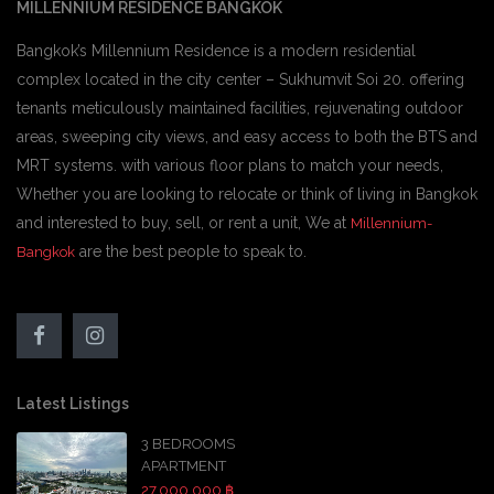
MILLENNIUM RESIDENCE BANGKOK
Bangkok’s Millennium Residence is a modern residential
complex located in the city center – Sukhumvit Soi 20. offering
tenants meticulously maintained facilities, rejuvenating outdoor
areas, sweeping city views, and easy access to both the BTS and
MRT systems. with various floor plans to match your needs,
Whether you are looking to relocate or think of living in Bangkok
and interested to buy, sell, or rent a unit, We at
Millennium-
are the best people to speak to.
Bangkok
Latest Listings
3 BEDROOMS
APARTMENT
27,000,000 ฿