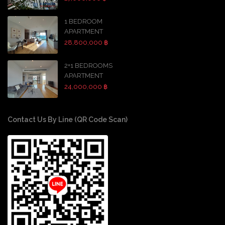
1 BEDROOM
APARTMENT
28,800,000 ฿
2+1 BEDROOMS
APARTMENT
24,000,000 ฿
Contact Us By Line (QR Code Scan)