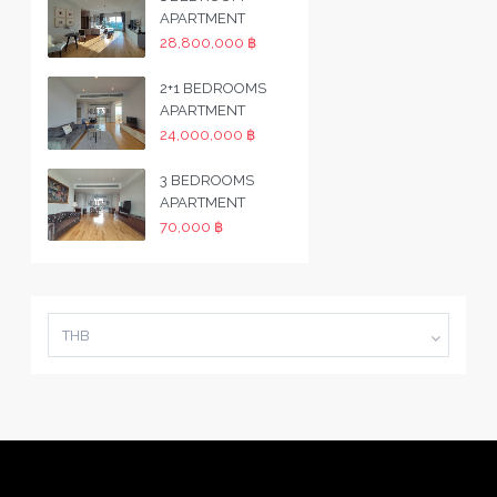
APARTMENT
28,800,000 ฿
2+1 BEDROOMS
APARTMENT
24,000,000 ฿
3 BEDROOMS
APARTMENT
70,000 ฿
THB