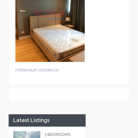
millennium residence
Latest Listings
3 BEDROOMS