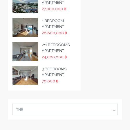
APARTMENT
27,000,000 ฿
1 BEDROOM
APARTMENT
28,800,000 ฿
2+1 BEDROOMS
APARTMENT
24,000,000 ฿
3 BEDROOMS
APARTMENT
70,000 ฿
THB