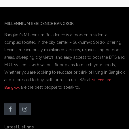
MILLENNIUM RESIDENCE BANGKOK
Bangkok’s Millennium Residence is a modern residential
complex located in the city center – Sukhumvit Soi 20. offering
tenants meticulously maintained facilities, rejuvenating outdoor
areas, sweeping city views, and easy access to both the BTS and
MRT systems. with various floor plans to match your needs,
Whether you are looking to relocate or think of living in Bangkok
and interested to buy, sell, or rent a unit, We at
Millennium-
are the best people to speak to.
Bangkok
Latest Listings