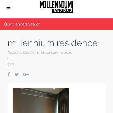
Advanced Search
millennium residence
Posted by Kobi Admin on January 30, 2020
0