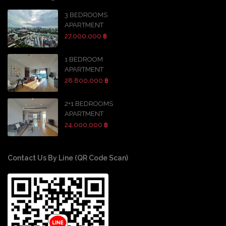
3 BEDROOMS
APARTMENT
27,000,000 ฿
1 BEDROOM
APARTMENT
28,800,000 ฿
2+1 BEDROOMS
APARTMENT
24,000,000 ฿
Contact Us By Line (QR Code Scan)