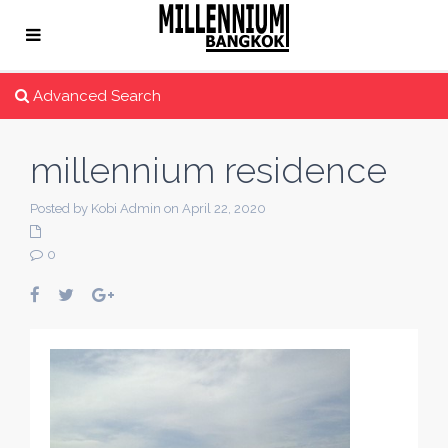
Advanced Search
millennium residence
Posted by Kobi Admin on April 22, 2020
0