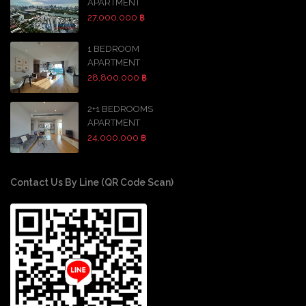
APARTMENT
27,000,000 ฿
1 BEDROOM
APARTMENT
28,800,000 ฿
2+1 BEDROOMS
APARTMENT
24,000,000 ฿
Contact Us By Line (QR Code Scan)