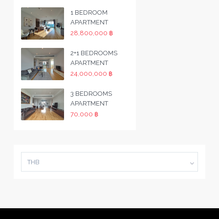
1 BEDROOM
APARTMENT
28,800,000 ฿
2+1 BEDROOMS
APARTMENT
24,000,000 ฿
3 BEDROOMS
APARTMENT
70,000 ฿
THB