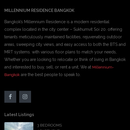
MILLENNIUM RESIDENCE BANGKOK
Bangkok’s Millennium Residence is a modern residential
complex located in the city center – Sukhumvit Soi 20. offering
tenants meticulously maintained facilities, rejuvenating outdoor
areas, sweeping city views, and easy access to both the BTS and
MRT systems. with various floor plans to match your needs,
Whether you are looking to relocate or think of living in Bangkok
and interested to buy, sell, or rent a unit, We at
Millennium-
are the best people to speak to.
Bangkok
Latest Listings
3 BEDROOMS