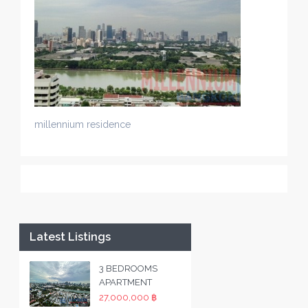
millennium residence
Latest Listings
3 BEDROOMS
APARTMENT
27,000,000 ฿