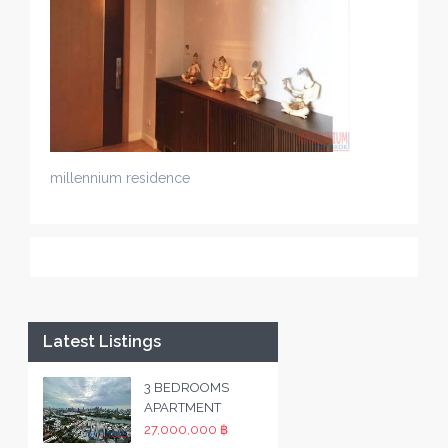
millennium residence
Latest Listings
3 BEDROOMS
APARTMENT
27,000,000 ฿