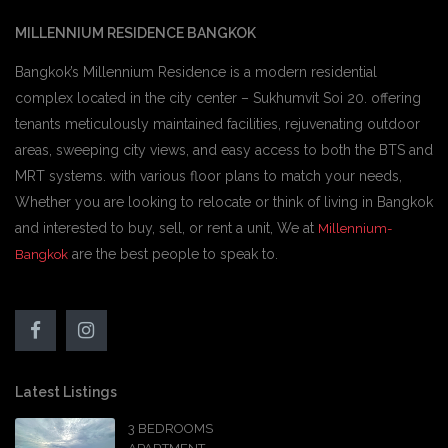
MILLENNIUM RESIDENCE BANGKOK
Bangkok’s Millennium Residence is a modern residential
complex located in the city center – Sukhumvit Soi 20. offering
tenants meticulously maintained facilities, rejuvenating outdoor
areas, sweeping city views, and easy access to both the BTS and
MRT systems. with various floor plans to match your needs,
Whether you are looking to relocate or think of living in Bangkok
and interested to buy, sell, or rent a unit, We at
Millennium-
are the best people to speak to.
Bangkok
Latest Listings
3 BEDROOMS