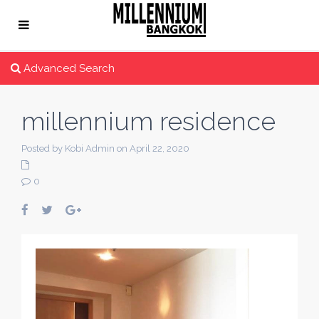
Advanced Search
millennium residence
Posted by Kobi Admin on April 22, 2020
0