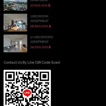
APARTMENT
27,000,000 ฿
1 BEDROOM
APARTMENT
28,800,000 ฿
2+1 BEDROOMS
APARTMENT
24,000,000 ฿
Contact Us By Line (QR Code Scan)