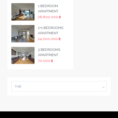
1 BEDROOM
APARTMENT
28,800,000 ฿
2+1 BEDROOMS
APARTMENT
24,000,000 ฿
3 BEDROOMS
APARTMENT
70,000 ฿
THB