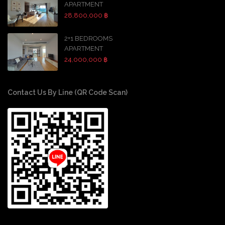
APARTMENT
28,800,000 ฿
2+1 BEDROOMS
APARTMENT
24,000,000 ฿
Contact Us By Line (QR Code Scan)