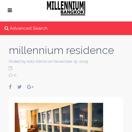
Advanced Search
millennium residence
Posted by Kobi Admin on November 19, 2019
0