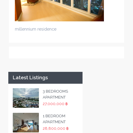
millennium residence
Latest Listings
3 BEDROOMS
APARTMENT
27,000,000 ฿
1 BEDROOM
APARTMENT
28,800,000 ฿