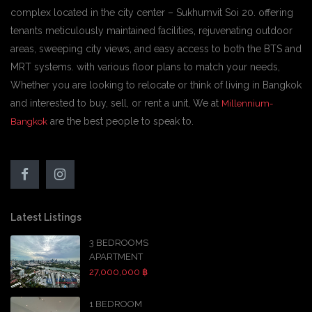
complex located in the city center – Sukhumvit Soi 20. offering
tenants meticulously maintained facilities, rejuvenating outdoor
areas, sweeping city views, and easy access to both the BTS and
MRT systems. with various floor plans to match your needs,
Whether you are looking to relocate or think of living in Bangkok
and interested to buy, sell, or rent a unit, We at
Millennium-
are the best people to speak to.
Bangkok
Latest Listings
3 BEDROOMS
APARTMENT
27,000,000 ฿
1 BEDROOM