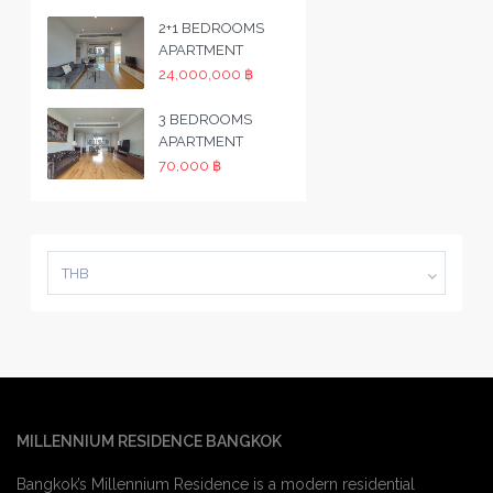
2+1 BEDROOMS
APARTMENT
24,000,000 ฿
3 BEDROOMS
APARTMENT
70,000 ฿
THB
MILLENNIUM RESIDENCE BANGKOK
Bangkok’s Millennium Residence is a modern residential