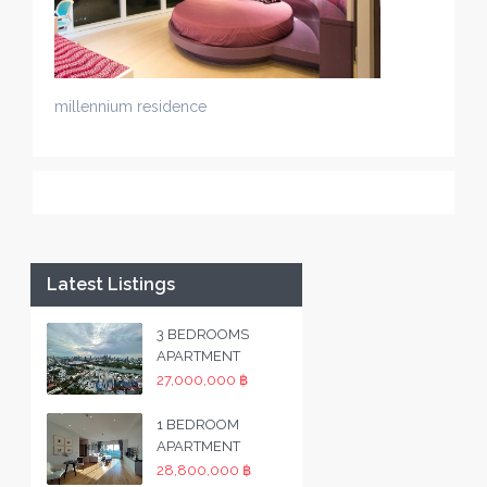
millennium residence
Latest Listings
3 BEDROOMS
APARTMENT
27,000,000 ฿
1 BEDROOM
APARTMENT
28,800,000 ฿