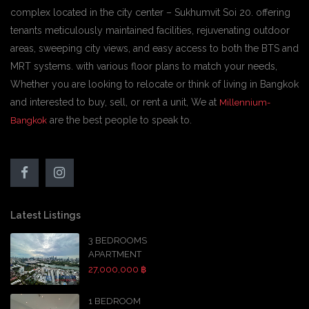
complex located in the city center – Sukhumvit Soi 20. offering
tenants meticulously maintained facilities, rejuvenating outdoor
areas, sweeping city views, and easy access to both the BTS and
MRT systems. with various floor plans to match your needs,
Whether you are looking to relocate or think of living in Bangkok
and interested to buy, sell, or rent a unit, We at
Millennium-
are the best people to speak to.
Bangkok
Latest Listings
3 BEDROOMS
APARTMENT
27,000,000 ฿
1 BEDROOM