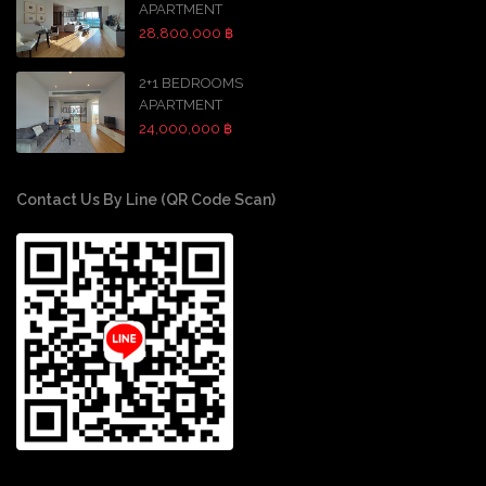
APARTMENT
28,800,000 ฿
2+1 BEDROOMS
APARTMENT
24,000,000 ฿
Contact Us By Line (QR Code Scan)