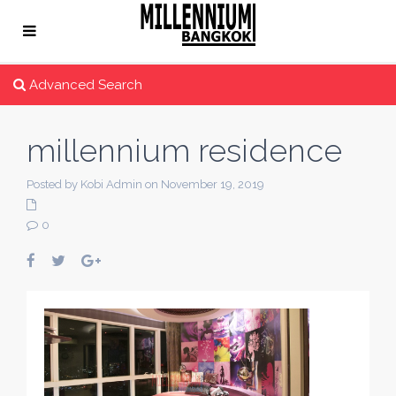
Advanced Search
millennium residence
Posted by Kobi Admin on November 19, 2019
0