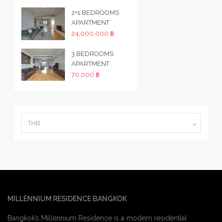
2+1 BEDROOMS
APARTMENT
24,000,000 ฿
3 BEDROOMS
APARTMENT
70,000 ฿
THB
MILLENNIUM RESIDENCE BANGKOK
Bangkok’s Millennium Residence is a modern residential