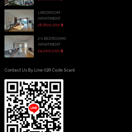
1 BEDROOM
APARTMENT
28,800,000 ฿
2+1 BEDROOMS
APARTMENT
24,000,000 ฿
Contact Us By Line (QR Code Scan)