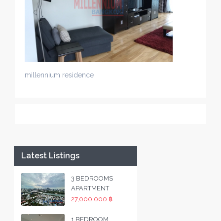
millennium residence
Latest Listings
3 BEDROOMS
APARTMENT
27,000,000 ฿
1 BEDROOM