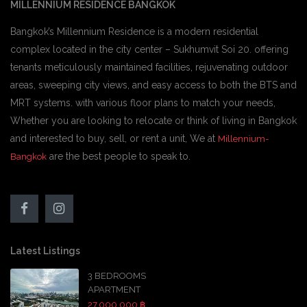
MILLENNIUM RESIDENCE BANGKOK
Bangkok’s Millennium Residence is a modern residential
complex located in the city center – Sukhumvit Soi 20. offering
tenants meticulously maintained facilities, rejuvenating outdoor
areas, sweeping city views, and easy access to both the BTS and
MRT systems. with various floor plans to match your needs,
Whether you are looking to relocate or think of living in Bangkok
and interested to buy, sell, or rent a unit, We at
Millennium-
are the best people to speak to.
Bangkok
Latest Listings
3 BEDROOMS
APARTMENT
27,000,000 ฿