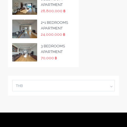
APARTMENT
28,800,000 ฿
2+1 BEDROOMS
APARTMENT
24,000,000 ฿
3 BEDROOMS
APARTMENT
70,000 ฿
THB