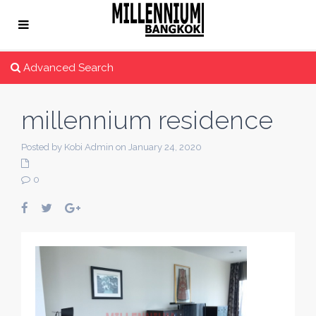
Advanced Search
millennium residence
Posted by Kobi Admin on January 24, 2020
0