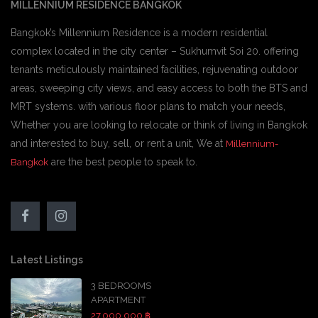
MILLENNIUM RESIDENCE BANGKOK
Bangkok’s Millennium Residence is a modern residential
complex located in the city center – Sukhumvit Soi 20. offering
tenants meticulously maintained facilities, rejuvenating outdoor
areas, sweeping city views, and easy access to both the BTS and
MRT systems. with various floor plans to match your needs,
Whether you are looking to relocate or think of living in Bangkok
and interested to buy, sell, or rent a unit, We at
Millennium-
are the best people to speak to.
Bangkok
Latest Listings
3 BEDROOMS
APARTMENT
27,000,000 ฿