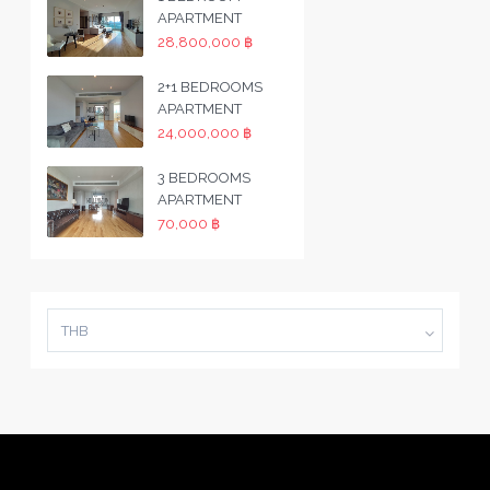
APARTMENT
28,800,000 ฿
2+1 BEDROOMS
APARTMENT
24,000,000 ฿
3 BEDROOMS
APARTMENT
70,000 ฿
THB