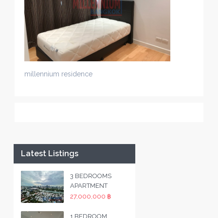
millennium residence
Latest Listings
3 BEDROOMS
APARTMENT
27,000,000 ฿
1 BEDROOM