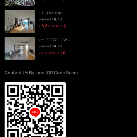
1 BEDROOM
APARTMENT
28,800,000 ฿
2+1 BEDROOMS
APARTMENT
24,000,000 ฿
Contact Us By Line (QR Code Scan)