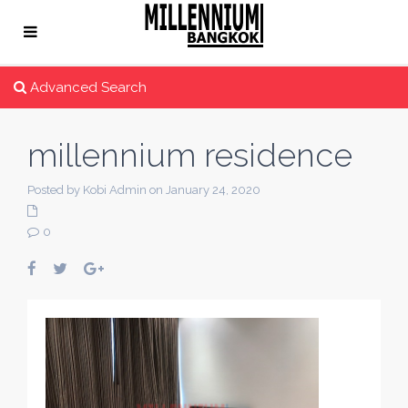
Advanced Search
millennium residence
Posted by Kobi Admin on January 24, 2020
0