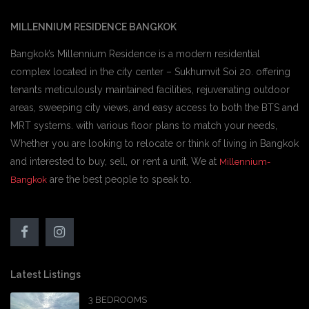
MILLENNIUM RESIDENCE BANGKOK
Bangkok’s Millennium Residence is a modern residential
complex located in the city center – Sukhumvit Soi 20. offering
tenants meticulously maintained facilities, rejuvenating outdoor
areas, sweeping city views, and easy access to both the BTS and
MRT systems. with various floor plans to match your needs,
Whether you are looking to relocate or think of living in Bangkok
and interested to buy, sell, or rent a unit, We at
Millennium-
are the best people to speak to.
Bangkok
Latest Listings
3 BEDROOMS