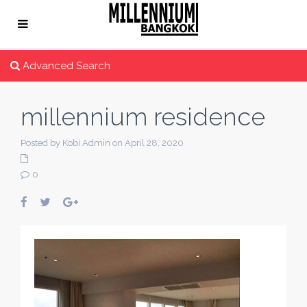
Advanced Search
millennium residence
Posted by Kobi Admin on April 28, 2020
0