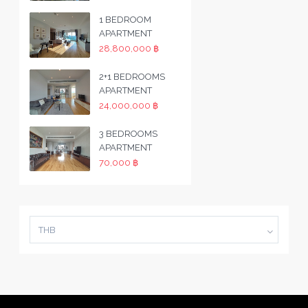
1 BEDROOM
APARTMENT
28,800,000 ฿
2+1 BEDROOMS
APARTMENT
24,000,000 ฿
3 BEDROOMS
APARTMENT
70,000 ฿
THB