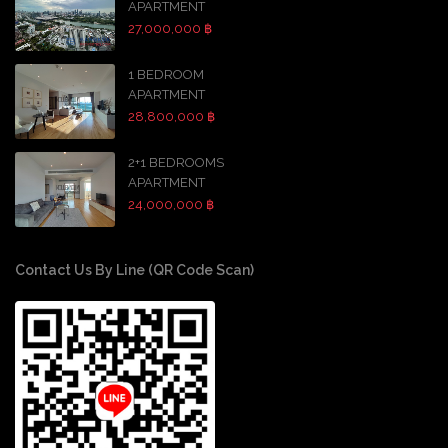
APARTMENT
27,000,000 ฿
1 BEDROOM
APARTMENT
28,800,000 ฿
2+1 BEDROOMS
APARTMENT
24,000,000 ฿
Contact Us By Line (QR Code Scan)