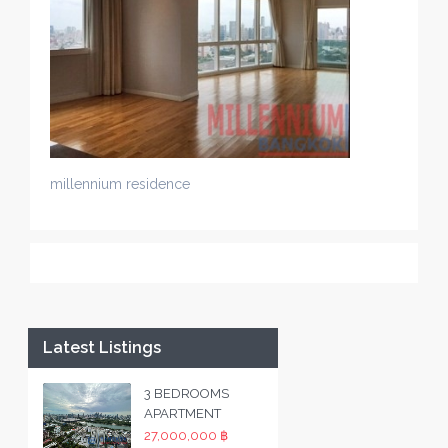
millennium residence
Latest Listings
3 BEDROOMS
APARTMENT
27,000,000 ฿