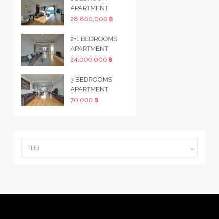
APARTMENT
28,800,000 ฿
2+1 BEDROOMS
APARTMENT
24,000,000 ฿
3 BEDROOMS
APARTMENT
70,000 ฿
THB