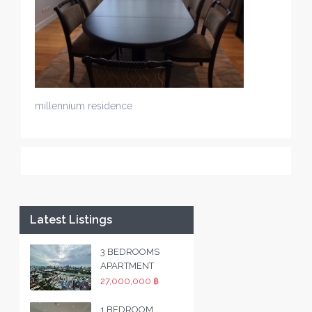
millennium residence
Latest Listings
3 BEDROOMS
APARTMENT
27,000,000 ฿
1 BEDROOM