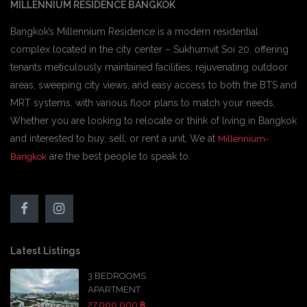
MILLENNIUM RESIDENCE BANGKOK
Bangkok’s Millennium Residence is a modern residential
complex located in the city center – Sukhumvit Soi 20. offering
tenants meticulously maintained facilities, rejuvenating outdoor
areas, sweeping city views, and easy access to both the BTS and
MRT systems. with various floor plans to match your needs,
Whether you are looking to relocate or think of living in Bangkok
and interested to buy, sell, or rent a unit, We at
Millennium-
are the best people to speak to.
Bangkok
Latest Listings
3 BEDROOMS
APARTMENT
27,000,000 ฿