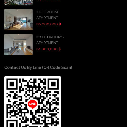
1 BEDROOM
APARTMENT
28,800,000 ฿
2+1 BEDROOMS
APARTMENT
24,000,000 ฿
Contact Us By Line (QR Code Scan)