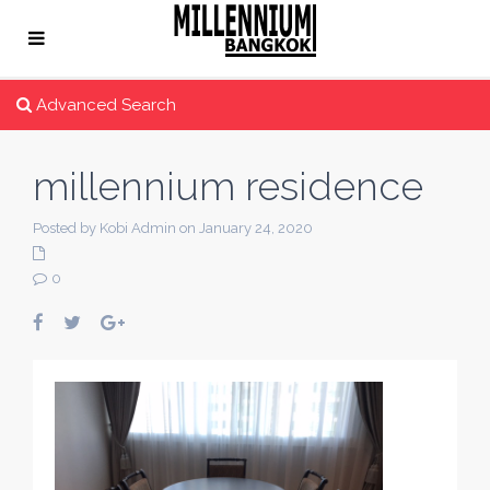
Advanced Search
millennium residence
Posted by Kobi Admin on January 24, 2020
0