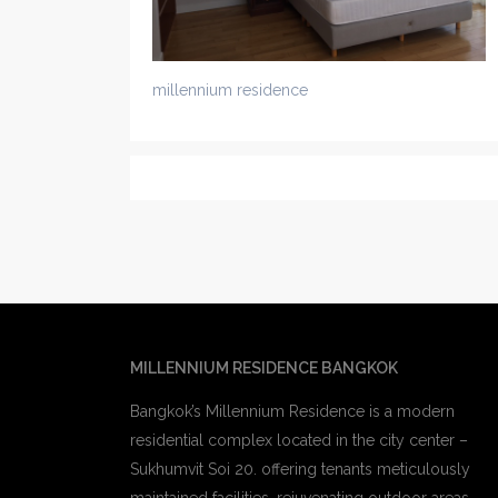
millennium residence
MILLENNIUM RESIDENCE BANGKOK
Bangkok’s Millennium Residence is a modern
residential complex located in the city center –
Sukhumvit Soi 20. offering tenants meticulously