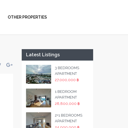
OTHER PROPERTIES
Latest Listings
3 BEDROOMS
APARTMENT
27,000,000 ฿
1 BEDROOM
APARTMENT
28,800,000 ฿
2+1 BEDROOMS
APARTMENT
24,000,000 ฿