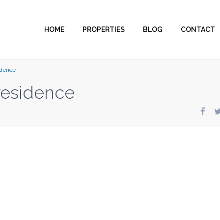
HOME
PROPERTIES
BLOG
CONTACT
idence
residence