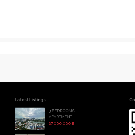
Latest Listings
Co
3 BEDROOMS
APARTMENT
27,000,000 ฿