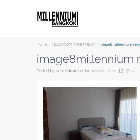
Home
3 BEDROOM APARTMENT
image8millennium res
image8millennium 
Posted by Kobi Admin on January 24, 2020
|
|
0