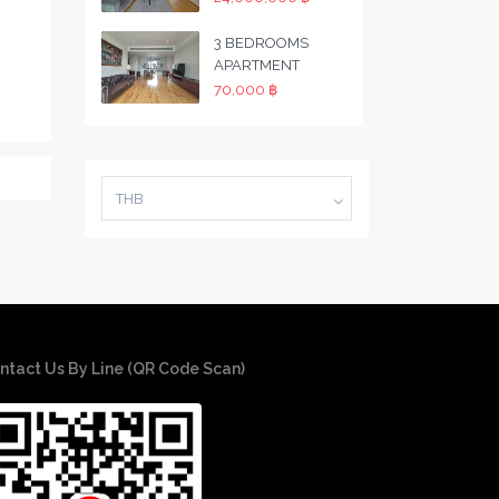
3 BEDROOMS
APARTMENT
70,000 ฿
THB
ntact Us By Line (QR Code Scan)